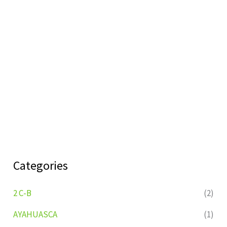
Categories
2 C-B
(2)
AYAHUASCA
(1)