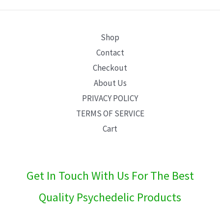
E
Shop
Contact
Checkout
About Us
PRIVACY POLICY
TERMS OF SERVICE
Cart
Get In Touch With Us For The Best
Quality Psychedelic Products