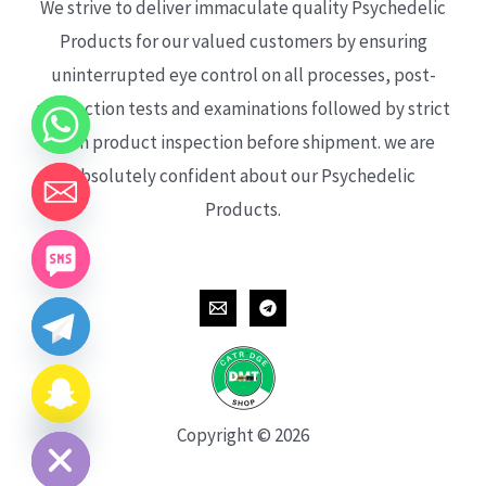
We strive to deliver immaculate quality Psychedelic
Products for our valued customers by ensuring
uninterrupted eye control on all processes, post-
production tests and examinations followed by strict
each product inspection before shipment. we are
absolutely confident about our Psychedelic
Products.
CHATY
HIDE
Copyright © 2026