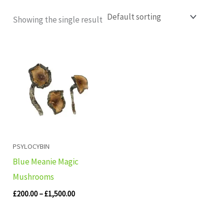
Showing the single result
Price
range:
£200.00
through
£1,500.00
PSYLOCYBIN
Blue Meanie Magic
Mushrooms
£
200.00
–
£
1,500.00