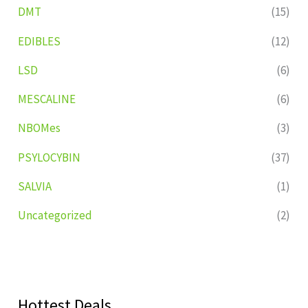
DMT
(15)
EDIBLES
(12)
LSD
(6)
MESCALINE
(6)
NBOMes
(3)
PSYLOCYBIN
(37)
SALVIA
(1)
Uncategorized
(2)
Hottest Deals