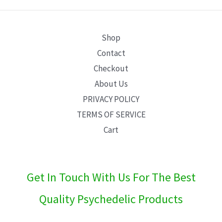
E
Shop
Contact
Checkout
About Us
PRIVACY POLICY
TERMS OF SERVICE
Cart
Get In Touch With Us For The Best
Quality Psychedelic Products