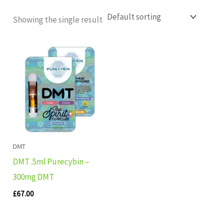
Showing the single result
DMT
DMT .5ml Purecybin –
300mg DMT
£
67.00