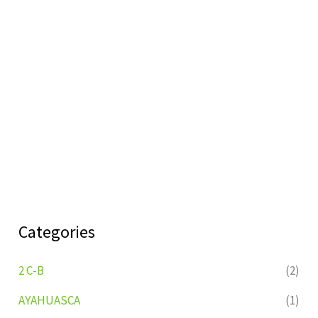
Categories
2 C-B
(2)
AYAHUASCA
(1)