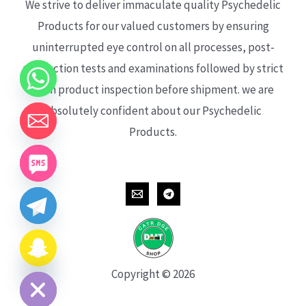
We strive to deliver immaculate quality Psychedelic
Products for our valued customers by ensuring
uninterrupted eye control on all processes, post-
production tests and examinations followed by strict
each product inspection before shipment. we are
absolutely confident about our Psychedelic
Products.
CHATY
HIDE
Copyright © 2026