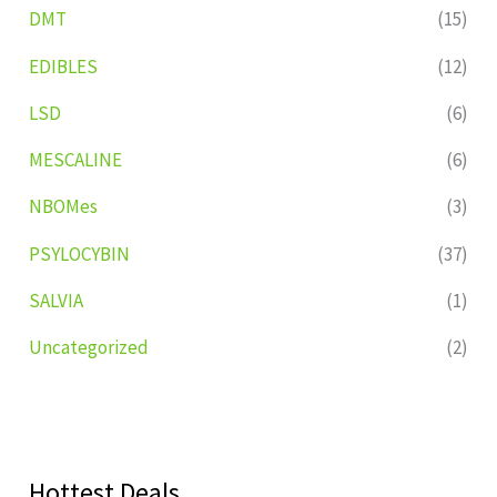
DMT
(15)
EDIBLES
(12)
LSD
(6)
MESCALINE
(6)
NBOMes
(3)
PSYLOCYBIN
(37)
SALVIA
(1)
Uncategorized
(2)
Hottest Deals