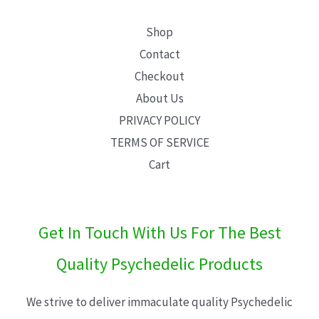
Shop
Contact
Checkout
About Us
PRIVACY POLICY
TERMS OF SERVICE
Cart
Get In Touch With Us For The Best
Quality Psychedelic Products
We strive to deliver immaculate quality Psychedelic