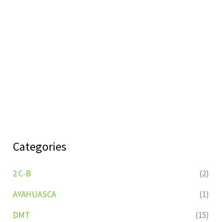
Categories
2 C-B
(2)
AYAHUASCA
(1)
DMT
(15)