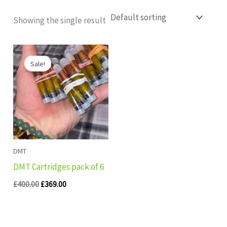
Showing the single result
Original
Current
price
price
Sale!
was:
is:
£400.00.
£369.00.
DMT
DMT Cartridges pack of 6
£
400.00
£
369.00