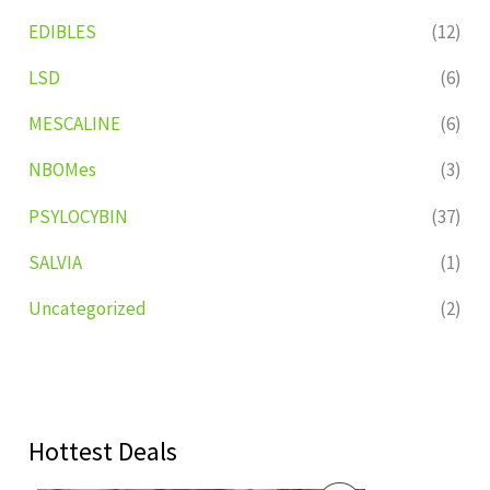
EDIBLES
(12)
LSD
(6)
MESCALINE
(6)
NBOMes
(3)
PSYLOCYBIN
(37)
SALVIA
(1)
Uncategorized
(2)
Hottest Deals