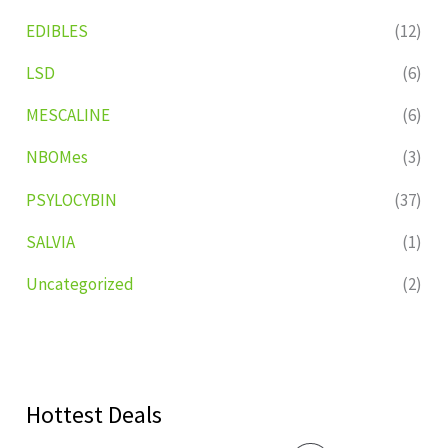
EDIBLES
(12)
LSD
(6)
MESCALINE
(6)
NBOMes
(3)
PSYLOCYBIN
(37)
SALVIA
(1)
Uncategorized
(2)
Hottest Deals