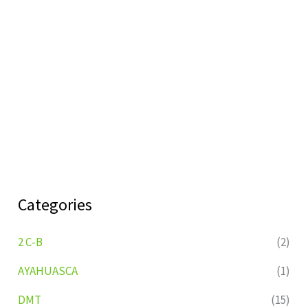
Categories
2 C-B
(2)
AYAHUASCA
(1)
DMT
(15)