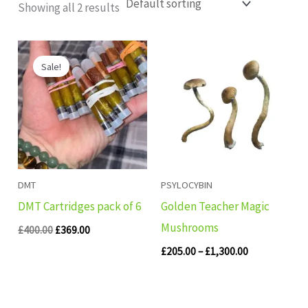
Showing all 2 results
Original
Current
Price
price
price
range:
Sale!
was:
is:
£205.00
£400.00.
£369.00.
through
£1,300.00
DMT
PSYLOCYBIN
DMT Cartridges pack of 6
Golden Teacher Magic
Mushrooms
£
400.00
£
369.00
£
205.00
–
£
1,300.00