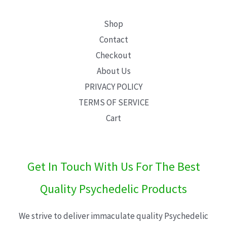
Shop
Contact
Checkout
About Us
PRIVACY POLICY
TERMS OF SERVICE
Cart
Get In Touch With Us For The Best
Quality Psychedelic Products
We strive to deliver immaculate quality Psychedelic