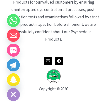
Products for our valued customers by ensuring
uninterrupted eye control on all processes, post-
production tests and examinations followed by strict
each product inspection before shipment. we are
absolutely confident about our Psychedelic
Products.
CHATY
HIDE
Copyright © 2026