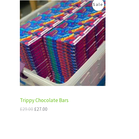
.
0
O
C
P
Sale
0
.
A
r
u
0
i
r
R
.
g
r
L
i
e
O
n
n
E
a
t
D
l
p
p
r
U
r
i
i
c
C
c
e
e
i
T
w
s
a
:
s
£
O
:
2
Trippy Chocolate Bars
£
7
N
2
.
£
29.00
£
27.00
9
0
S
.
0
0
.
A
0
.