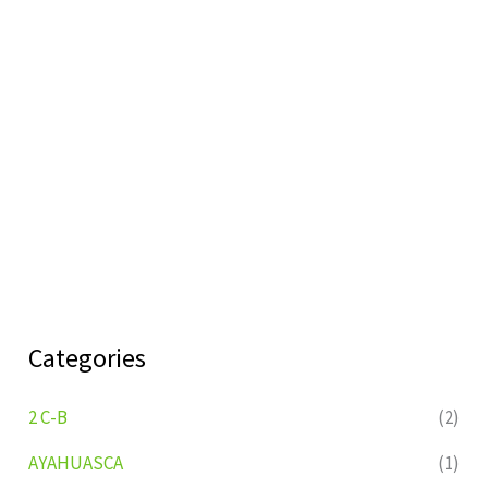
Categories
2 C-B
(2)
AYAHUASCA
(1)