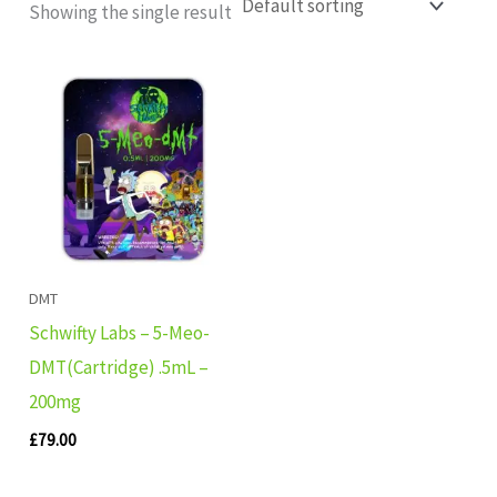
Showing the single result
DMT
Schwifty Labs – 5-Meo-
DMT(Cartridge) .5mL –
200mg
£
79.00