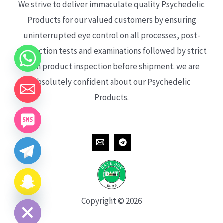
We strive to deliver immaculate quality Psychedelic
Products for our valued customers by ensuring
uninterrupted eye control on all processes, post-
production tests and examinations followed by strict
each product inspection before shipment. we are
absolutely confident about our Psychedelic
Products.
CHATY
HIDE
Copyright © 2026