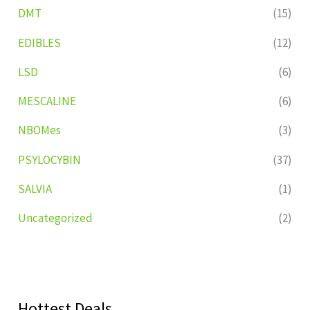
DMT
(15)
EDIBLES
(12)
LSD
(6)
MESCALINE
(6)
NBOMes
(3)
PSYLOCYBIN
(37)
SALVIA
(1)
Uncategorized
(2)
Hottest Deals