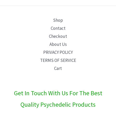
E
Shop
Contact
Checkout
About Us
PRIVACY POLICY
TERMS OF SERVICE
Cart
Get In Touch With Us For The Best
Quality Psychedelic Products