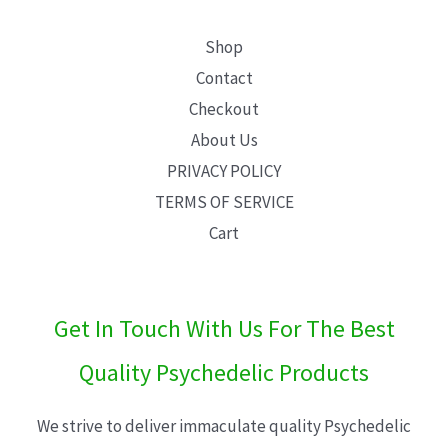
Shop
Contact
Checkout
About Us
PRIVACY POLICY
TERMS OF SERVICE
Cart
Get In Touch With Us For The Best
Quality Psychedelic Products
We strive to deliver immaculate quality Psychedelic