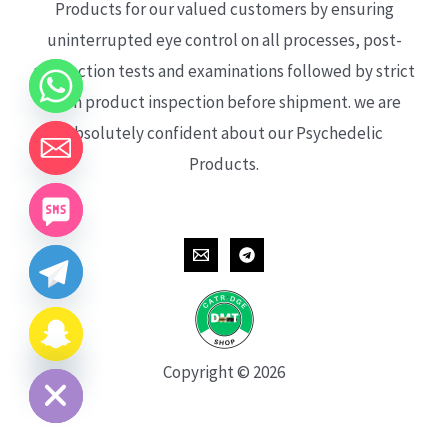
Products for our valued customers by ensuring
uninterrupted eye control on all processes, post-
production tests and examinations followed by strict
each product inspection before shipment. we are
absolutely confident about our Psychedelic
Products.
CHATY
HIDE
Copyright © 2026