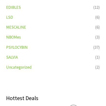
EDIBLES
(12)
LSD
(6)
MESCALINE
(6)
NBOMes
(3)
PSYLOCYBIN
(37)
SALVIA
(1)
Uncategorized
(2)
Hottest Deals