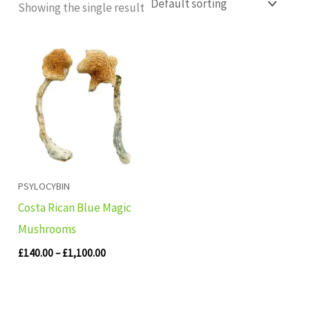
Showing the single result
Price
range:
£140.00
through
£1,100.00
PSYLOCYBIN
Costa Rican Blue Magic
Mushrooms
£
140.00
–
£
1,100.00