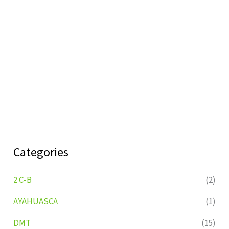
Categories
2 C-B
(2)
AYAHUASCA
(1)
DMT
(15)