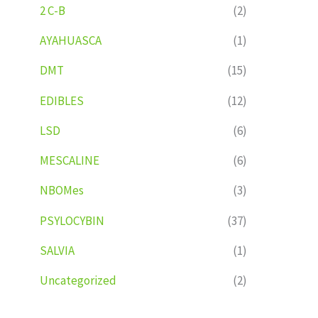
2 C-B
(2)
AYAHUASCA
(1)
DMT
(15)
EDIBLES
(12)
LSD
(6)
MESCALINE
(6)
NBOMes
(3)
PSYLOCYBIN
(37)
SALVIA
(1)
Uncategorized
(2)