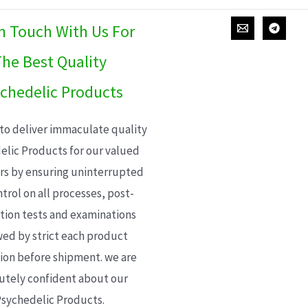
In Touch With Us For
he Best Quality
chedelic Products
 to deliver immaculate quality
elic Products for our valued
s by ensuring uninterrupted
trol on all processes, post-
ion tests and examinations
wed by strict each product
ion before shipment. we are
utely confident about our
sychedelic Products.