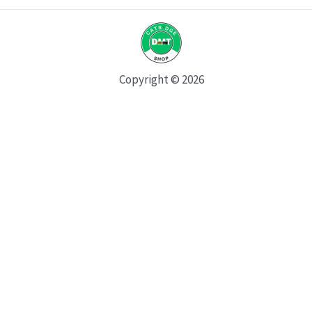
Copyright © 2026