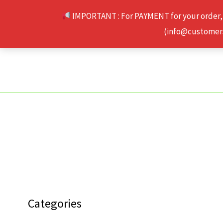
Skip
IMPORTANT : For PAYMENT for your order,
to
(info@customerse
content
Categories