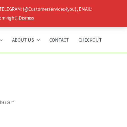
 TELEGRAM: (@Customerservices4you), EMAIL:
om right)
Dismiss
ABOUT US
CONTACT
CHECKOUT
chester”