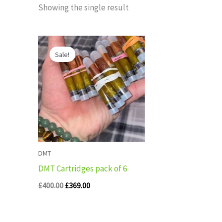
Showing the single result
Original
Current
price
price
Sale!
was:
is:
£400.00.
£369.00.
DMT
DMT Cartridges pack of 6
£
400.00
£
369.00