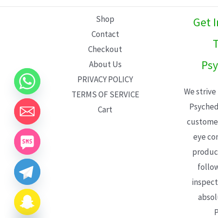
L
Shop
Get 
E
Contact
T
Checkout
Psy
About Us
PRIVACY POLICY
We strive
TERMS OF SERVICE
Psyched
Cart
customer
eye con
product
follo
inspect
absol
P
CHATY
HIDE