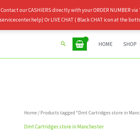
 Contact our CASHIERS directly with your ORDER NUMBER via
rvicecenter.help) Or LIVE CHAT ( Black CHAT icon at the bott
Search
HOME
SHOP
Home
/ Products tagged “Dmt Cartridges store in Man
Dmt Cartridges store in Manchester