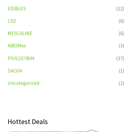
EDIBLES
(12)
LSD
(6)
MESCALINE
(6)
NBOMes
(3)
PSYLOCYBIN
(37)
SALVIA
(1)
Uncategorized
(2)
Hottest Deals