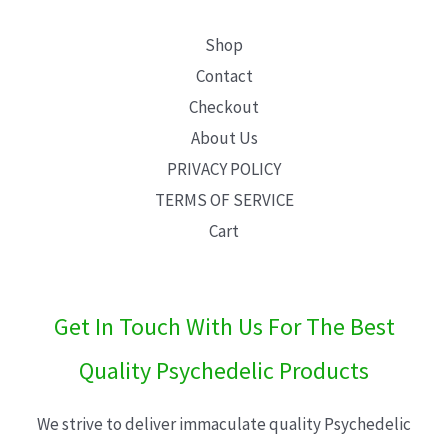
Shop
Contact
Checkout
About Us
PRIVACY POLICY
TERMS OF SERVICE
Cart
Get In Touch With Us For The Best
Quality Psychedelic Products
We strive to deliver immaculate quality Psychedelic