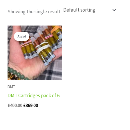
Showing the single result
Original
Current
price
price
Sale!
was:
is:
£400.00.
£369.00.
DMT
DMT Cartridges pack of 6
£
400.00
£
369.00