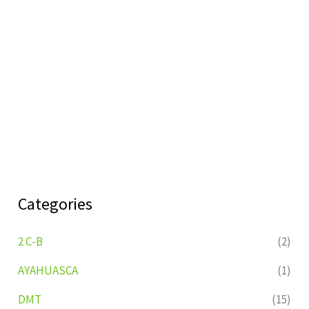
Categories
2 C-B
(2)
AYAHUASCA
(1)
DMT
(15)