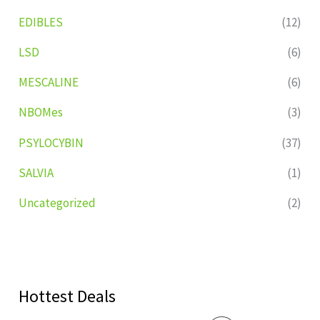
EDIBLES
(12)
LSD
(6)
MESCALINE
(6)
NBOMes
(3)
PSYLOCYBIN
(37)
SALVIA
(1)
Uncategorized
(2)
Hottest Deals