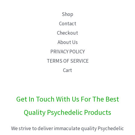
Shop
Contact
Checkout
About Us
PRIVACY POLICY
TERMS OF SERVICE
Cart
Get In Touch With Us For The Best
Quality Psychedelic Products
We strive to deliver immaculate quality Psychedelic