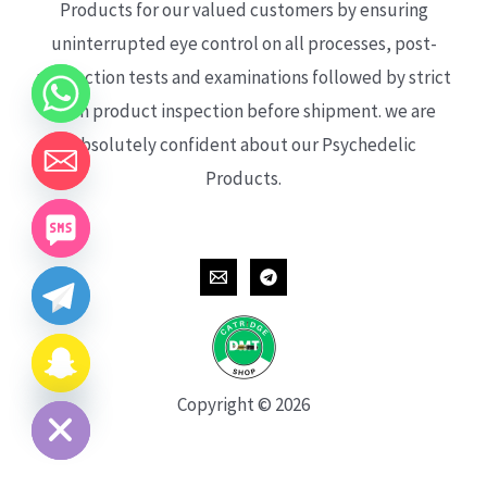
Products for our valued customers by ensuring
uninterrupted eye control on all processes, post-
production tests and examinations followed by strict
each product inspection before shipment. we are
absolutely confident about our Psychedelic
Products.
CHATY
HIDE
Copyright © 2026