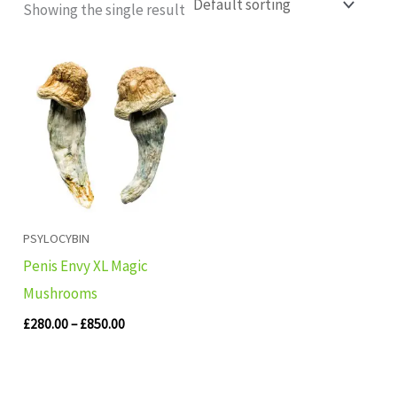
Showing the single result
Price
range:
£280.00
through
£850.00
PSYLOCYBIN
Penis Envy XL Magic
Mushrooms
£
280.00
–
£
850.00