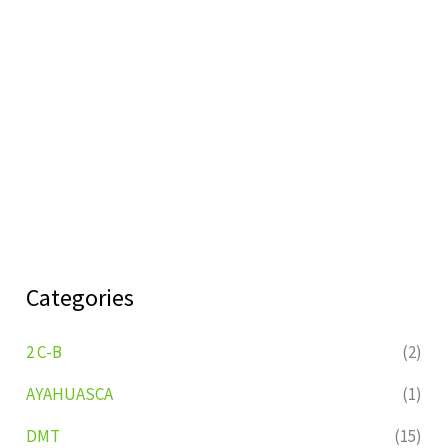
Categories
2 C-B
(2)
AYAHUASCA
(1)
DMT
(15)