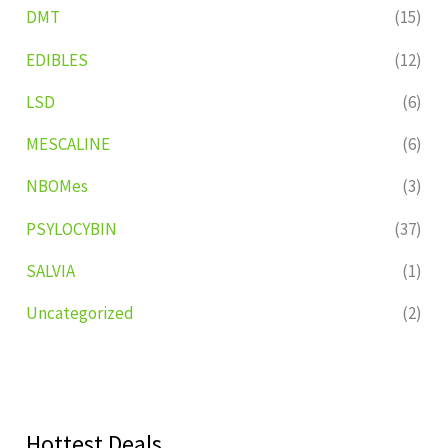
DMT
(15)
EDIBLES
(12)
LSD
(6)
MESCALINE
(6)
NBOMes
(3)
PSYLOCYBIN
(37)
SALVIA
(1)
Uncategorized
(2)
Hottest Deals