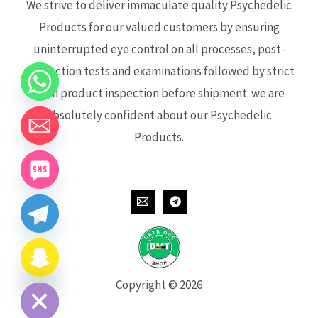
We strive to deliver immaculate quality Psychedelic
Products for our valued customers by ensuring
uninterrupted eye control on all processes, post-
production tests and examinations followed by strict
each product inspection before shipment. we are
absolutely confident about our Psychedelic
Products.
CHATY
HIDE
Copyright © 2026