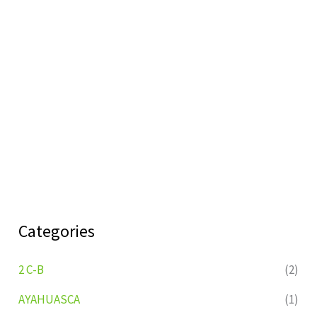
Categories
2 C-B
(2)
AYAHUASCA
(1)