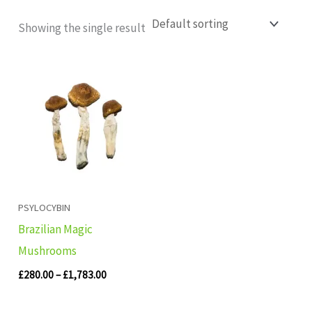
Showing the single result
Price
range:
£280.00
through
£1,783.00
PSYLOCYBIN
Brazilian Magic
Mushrooms
£
280.00
–
£
1,783.00