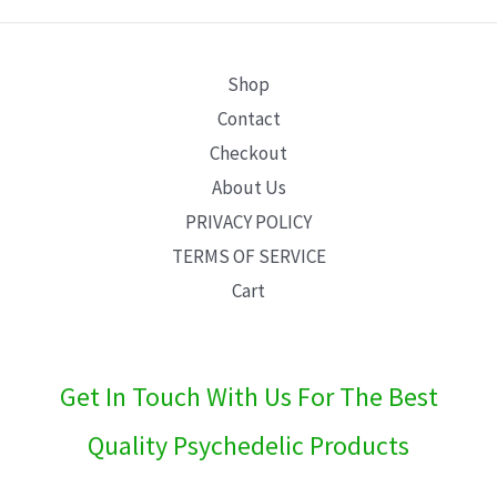
E
Shop
Contact
Checkout
About Us
PRIVACY POLICY
TERMS OF SERVICE
Cart
Get In Touch With Us For The Best
Quality Psychedelic Products