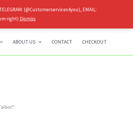
 TELEGRAM: (@Customerservices4you), EMAIL:
om right)
Dismiss
ABOUT US
CONTACT
CHECKOUT
Talbot”