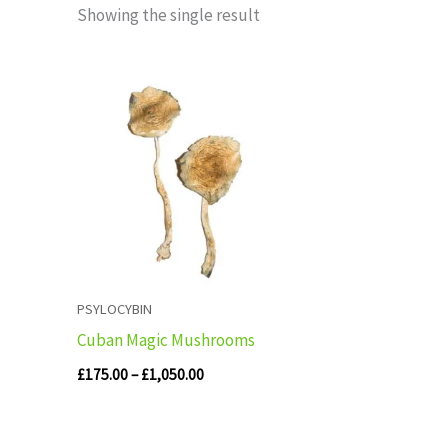
Showing the single result
Price
range:
£175.00
through
£1,050.00
PSYLOCYBIN
Cuban Magic Mushrooms
£
175.00
–
£
1,050.00