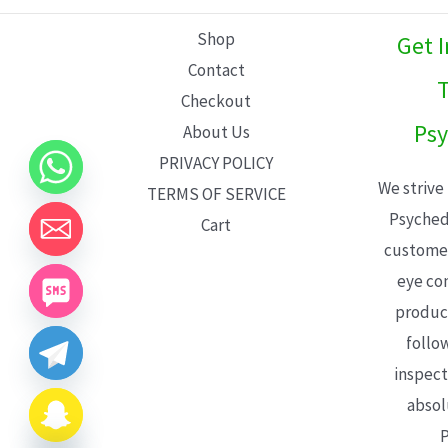
L
Shop
Get 
E
Contact
T
Checkout
Psy
About Us
PRIVACY POLICY
We strive
TERMS OF SERVICE
Psyched
Cart
customer
eye con
product
follo
inspect
absol
P
CHATY
HIDE