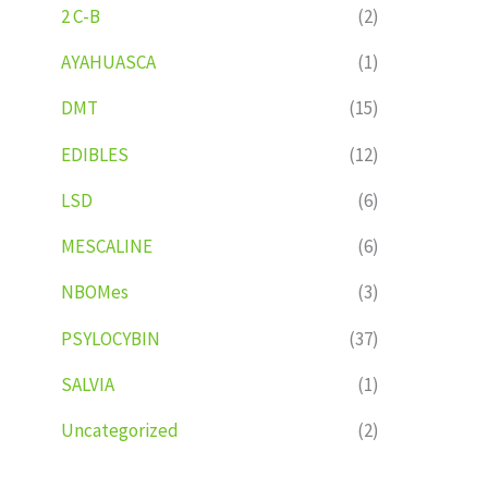
2 C-B
(2)
AYAHUASCA
(1)
DMT
(15)
EDIBLES
(12)
LSD
(6)
MESCALINE
(6)
NBOMes
(3)
PSYLOCYBIN
(37)
SALVIA
(1)
Uncategorized
(2)