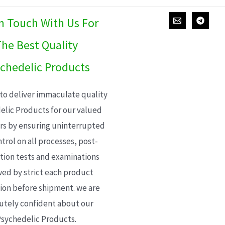
In Touch With Us For
he Best Quality
chedelic Products
 to deliver immaculate quality
elic Products for our valued
s by ensuring uninterrupted
trol on all processes, post-
ion tests and examinations
wed by strict each product
ion before shipment. we are
utely confident about our
sychedelic Products.