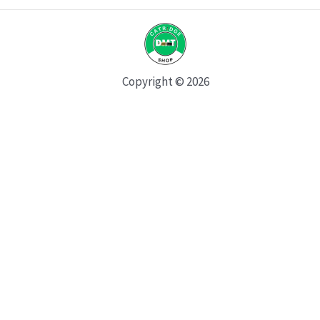
Copyright © 2026