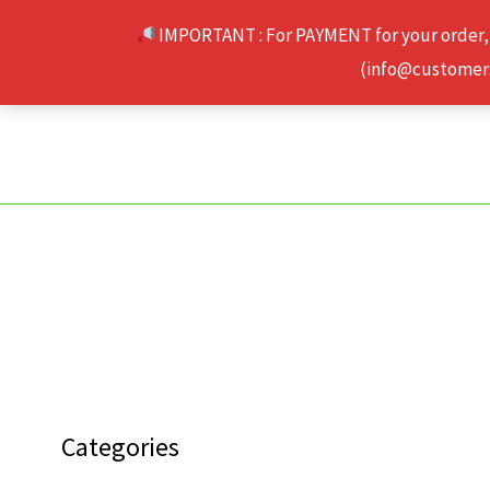
Skip
IMPORTANT : For PAYMENT for your order,
to
(info@customerse
content
Categories