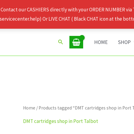
 Contact our CASHIERS directly with your ORDER NUMBER via
rvicecenter.help) Or LIVE CHAT ( Black CHAT icon at the bott
Search
HOME
SHOP
Home
/ Products tagged “DMT cartridges shop in Port 
DMT cartridges shop in Port Talbot