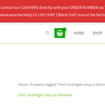
 Contact our CASHIERS directly with your ORDER NUMBER via
rvicecenter.help) Or LIVE CHAT ( Black CHAT icon at the bott
Search
HOME
SHOP
Home
/ Products tagged “Dmt Cartridges shop in Den
Dmt Cartridges shop in Denmark