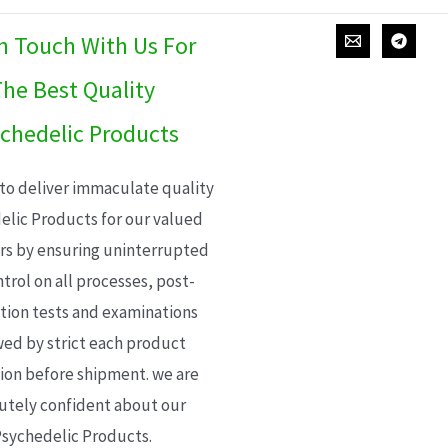
In Touch With Us For
he Best Quality
chedelic Products
 to deliver immaculate quality
elic Products for our valued
s by ensuring uninterrupted
trol on all processes, post-
ion tests and examinations
wed by strict each product
ion before shipment. we are
utely confident about our
sychedelic Products.