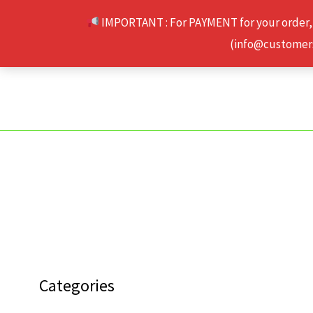
Skip
IMPORTANT : For PAYMENT for your order,
to
(info@customerse
content
Categories