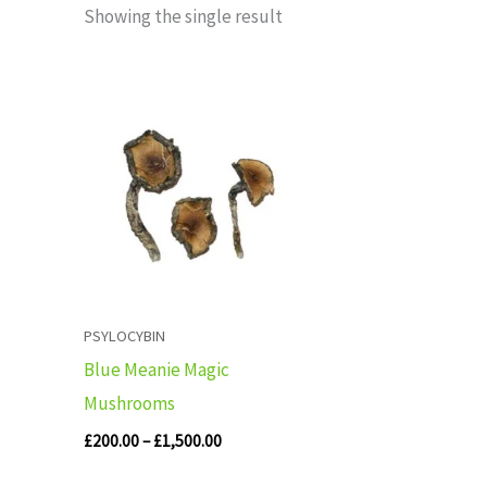
Showing the single result
Price
range:
£200.00
through
£1,500.00
PSYLOCYBIN
Blue Meanie Magic
Mushrooms
£
200.00
–
£
1,500.00