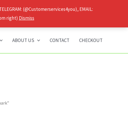
 TELEGRAM: (@Customerservices4you), EMAIL:
om right)
Dismiss
ABOUT US
CONTACT
CHECKOUT
mark”