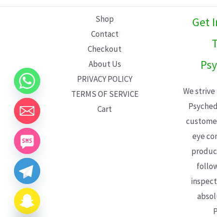
L
Shop
Get 
E
Contact
T
Checkout
Psy
About Us
PRIVACY POLICY
We strive
TERMS OF SERVICE
Psyched
Cart
customer
eye con
product
follo
inspect
absol
P
CHATY
HIDE