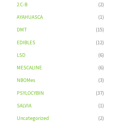
2 C-B
(2)
AYAHUASCA
(1)
DMT
(15)
EDIBLES
(12)
LSD
(6)
MESCALINE
(6)
NBOMes
(3)
PSYLOCYBIN
(37)
SALVIA
(1)
Uncategorized
(2)