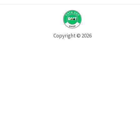
Copyright © 2026