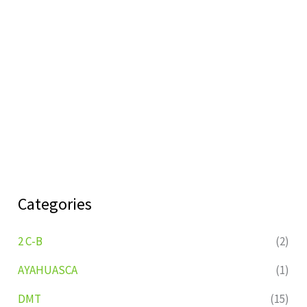
Categories
2 C-B
(2)
AYAHUASCA
(1)
DMT
(15)