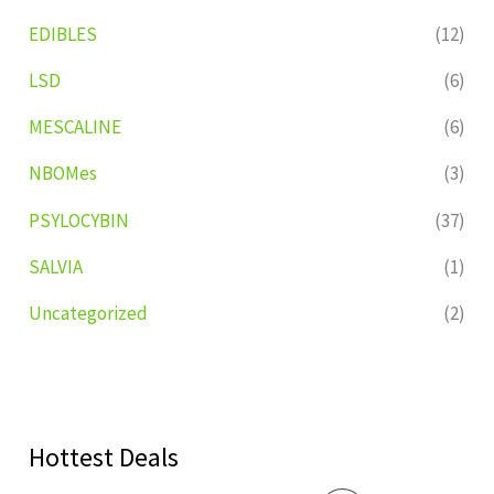
EDIBLES
(12)
LSD
(6)
MESCALINE
(6)
NBOMes
(3)
PSYLOCYBIN
(37)
SALVIA
(1)
Uncategorized
(2)
Hottest Deals