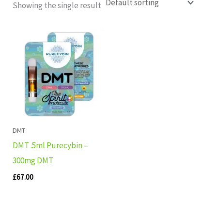
Showing the single result
DMT
DMT .5ml Purecybin –
300mg DMT
£
67.00