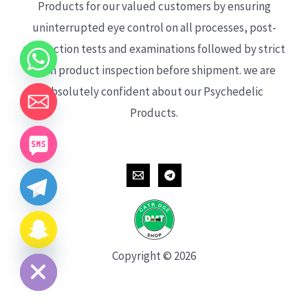
Products for our valued customers by ensuring
uninterrupted eye control on all processes, post-
production tests and examinations followed by strict
each product inspection before shipment. we are
absolutely confident about our Psychedelic
Products.
CHATY
HIDE
Copyright © 2026