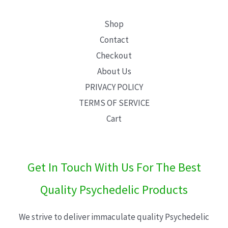
Shop
Contact
Checkout
About Us
PRIVACY POLICY
TERMS OF SERVICE
Cart
Get In Touch With Us For The Best
Quality Psychedelic Products
We strive to deliver immaculate quality Psychedelic