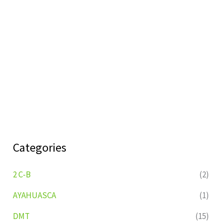
Categories
2 C-B
(2)
AYAHUASCA
(1)
DMT
(15)