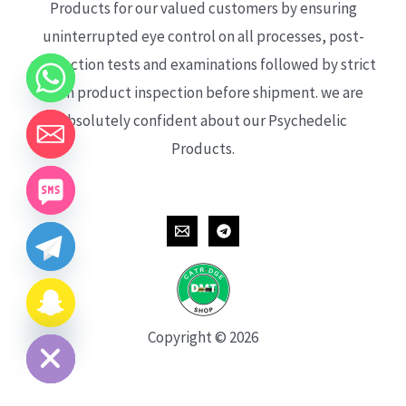
Products for our valued customers by ensuring
uninterrupted eye control on all processes, post-
production tests and examinations followed by strict
each product inspection before shipment. we are
absolutely confident about our Psychedelic
Products.
CHATY
HIDE
Copyright © 2026