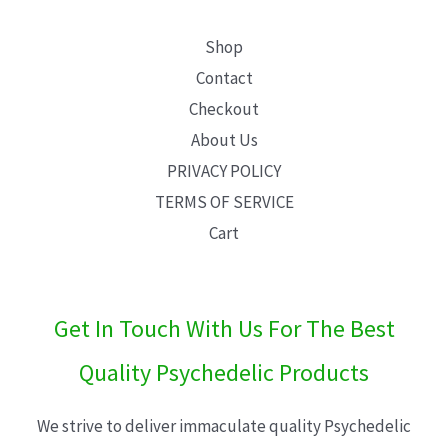
Shop
Contact
Checkout
About Us
PRIVACY POLICY
TERMS OF SERVICE
Cart
Get In Touch With Us For The Best
Quality Psychedelic Products
We strive to deliver immaculate quality Psychedelic