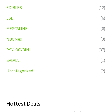
EDIBLES
(12)
LSD
(6)
MESCALINE
(6)
NBOMes
(3)
PSYLOCYBIN
(37)
SALVIA
(1)
Uncategorized
(2)
Hottest Deals