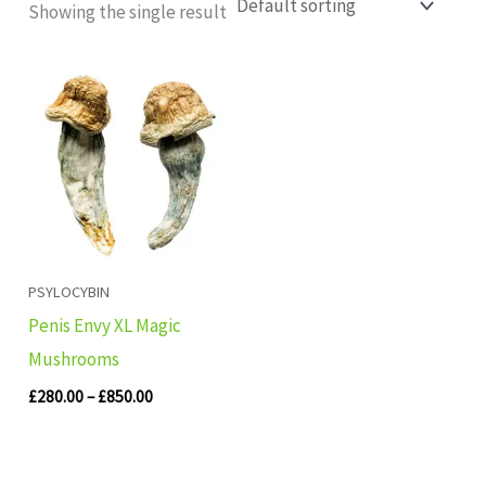
Showing the single result
Price
range:
£280.00
through
£850.00
PSYLOCYBIN
Penis Envy XL Magic
Mushrooms
£
280.00
–
£
850.00