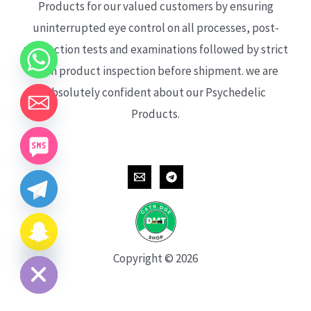
Products for our valued customers by ensuring
uninterrupted eye control on all processes, post-
production tests and examinations followed by strict
each product inspection before shipment. we are
absolutely confident about our Psychedelic
Products.
CHATY
HIDE
Copyright © 2026