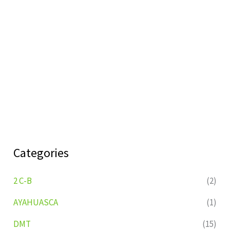
Categories
2 C-B
(2)
AYAHUASCA
(1)
DMT
(15)