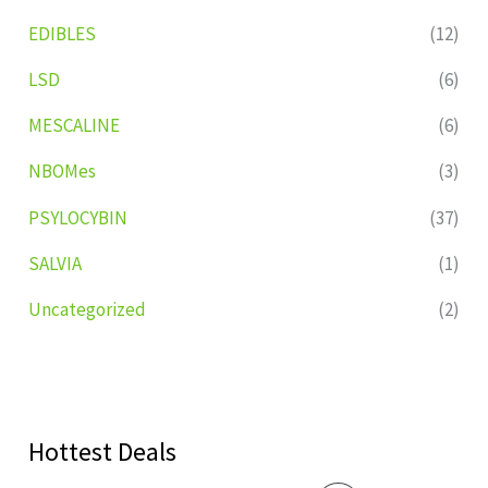
EDIBLES
(12)
LSD
(6)
MESCALINE
(6)
NBOMes
(3)
PSYLOCYBIN
(37)
SALVIA
(1)
Uncategorized
(2)
Hottest Deals