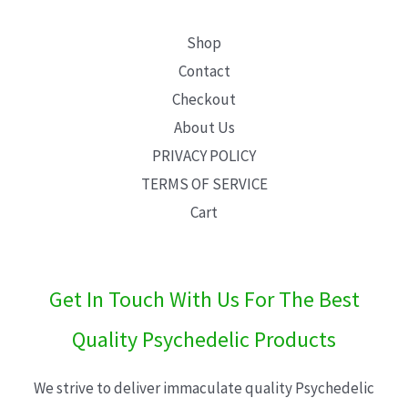
Shop
Contact
Checkout
About Us
PRIVACY POLICY
TERMS OF SERVICE
Cart
Get In Touch With Us For The Best
Quality Psychedelic Products
We strive to deliver immaculate quality Psychedelic