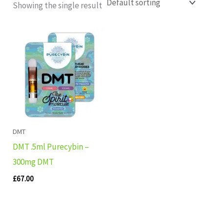
Showing the single result
DMT
DMT .5ml Purecybin –
300mg DMT
£
67.00