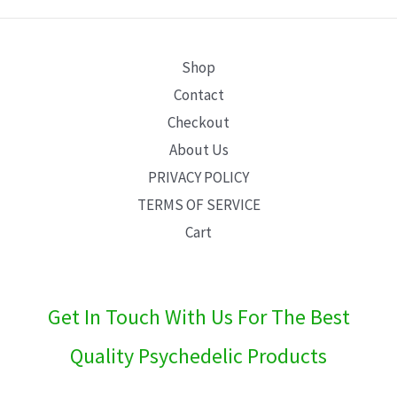
E
Shop
Contact
Checkout
About Us
PRIVACY POLICY
TERMS OF SERVICE
Cart
Get In Touch With Us For The Best
Quality Psychedelic Products