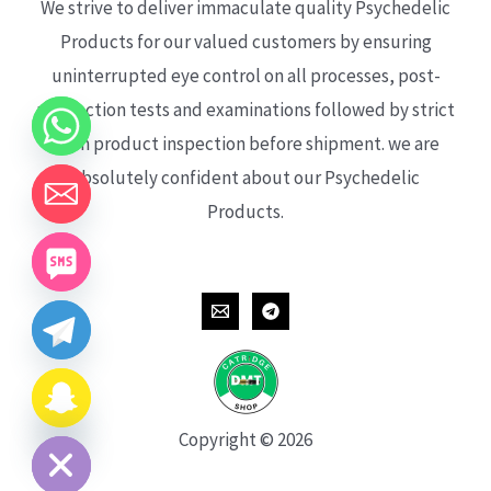
We strive to deliver immaculate quality Psychedelic
Products for our valued customers by ensuring
uninterrupted eye control on all processes, post-
production tests and examinations followed by strict
each product inspection before shipment. we are
absolutely confident about our Psychedelic
Products.
CHATY
HIDE
Copyright © 2026