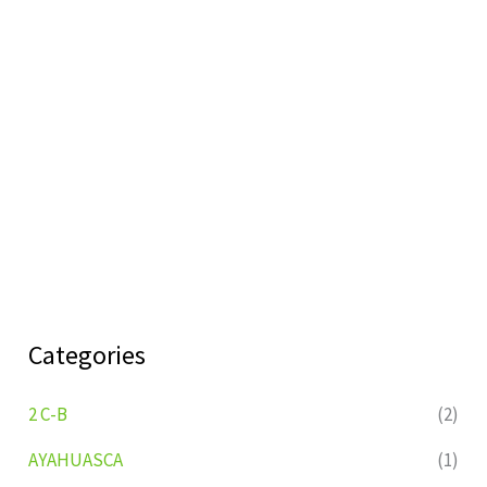
Categories
2 C-B
(2)
AYAHUASCA
(1)