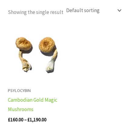
Showing the single result
Price
range:
£160.00
through
£1,190.00
PSYLOCYBIN
Cambodian Gold Magic
Mushrooms
£
160.00
–
£
1,190.00