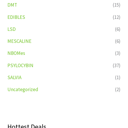
DMT
(15)
EDIBLES
(12)
LSD
(6)
MESCALINE
(6)
NBOMes
(3)
PSYLOCYBIN
(37)
SALVIA
(1)
Uncategorized
(2)
Hottest Deals