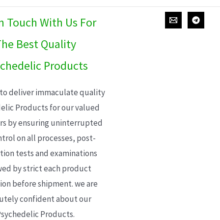
In Touch With Us For
he Best Quality
chedelic Products
 to deliver immaculate quality
elic Products for our valued
s by ensuring uninterrupted
trol on all processes, post-
ion tests and examinations
wed by strict each product
ion before shipment. we are
utely confident about our
sychedelic Products.