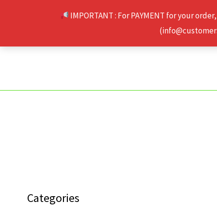
Skip
IMPORTANT : For PAYMENT for your order,
to
(info@customerse
content
Categories