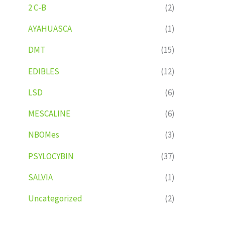
2 C-B
(2)
AYAHUASCA
(1)
DMT
(15)
EDIBLES
(12)
LSD
(6)
MESCALINE
(6)
NBOMes
(3)
PSYLOCYBIN
(37)
SALVIA
(1)
Uncategorized
(2)