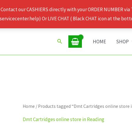
 Contact our CASHIERS directly with your ORDER NUMBER via
rvicecenter.help) Or LIVE CHAT ( Black CHAT icon at the bott
Search
HOME
SHOP
Home
/ Products tagged “Dmt Cartridges online store 
Dmt Cartridges online store in Reading