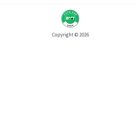
Copyright © 2026