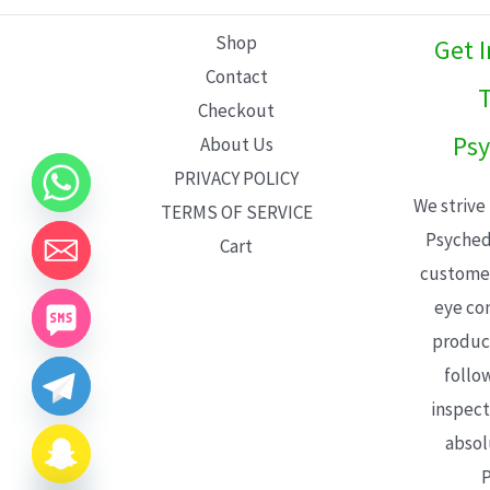
L
Shop
Get 
E
Contact
T
Checkout
Psy
About Us
PRIVACY POLICY
We strive
TERMS OF SERVICE
Psyched
Cart
customer
eye con
product
follo
inspect
absol
P
CHATY
HIDE