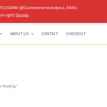
 TELEGRAM: (@Customerservices4you), EMAIL:
om right)
Dismiss
ABOUT US
CONTACT
CHECKOUT
in Reading”