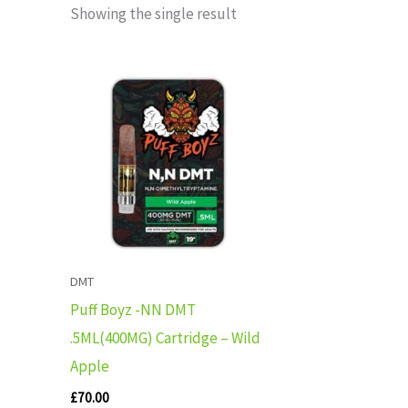
Showing the single result
DMT
Puff Boyz -NN DMT
.5ML(400MG) Cartridge – Wild
Apple
£
70.00