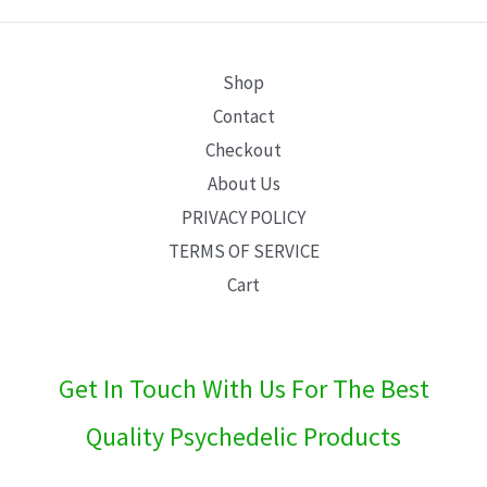
E
Shop
Contact
Checkout
About Us
PRIVACY POLICY
TERMS OF SERVICE
Cart
Get In Touch With Us For The Best
Quality Psychedelic Products