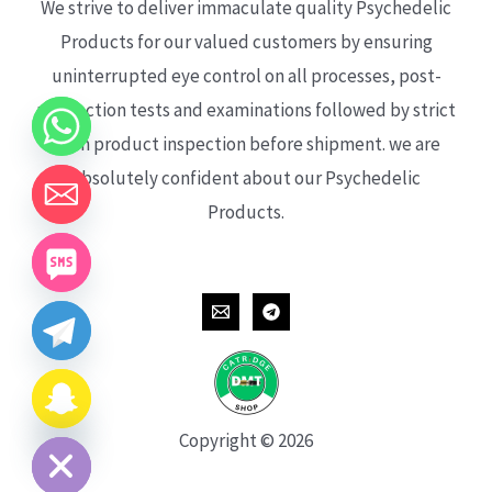
We strive to deliver immaculate quality Psychedelic
Products for our valued customers by ensuring
uninterrupted eye control on all processes, post-
production tests and examinations followed by strict
each product inspection before shipment. we are
absolutely confident about our Psychedelic
Products.
CHATY
HIDE
Copyright © 2026