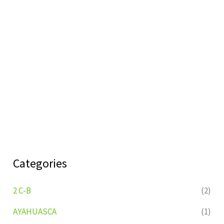
Categories
2 C-B
(2)
AYAHUASCA
(1)