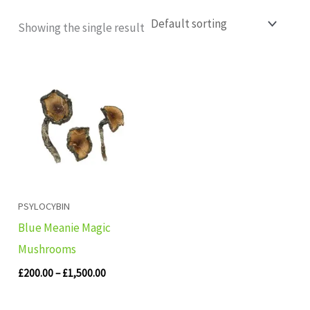
Showing the single result
Price
range:
£200.00
through
£1,500.00
PSYLOCYBIN
Blue Meanie Magic
Mushrooms
£
200.00
–
£
1,500.00