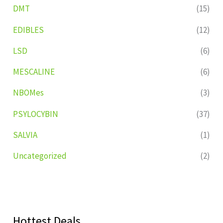
DMT
(15)
EDIBLES
(12)
LSD
(6)
MESCALINE
(6)
NBOMes
(3)
PSYLOCYBIN
(37)
SALVIA
(1)
Uncategorized
(2)
Hottest Deals