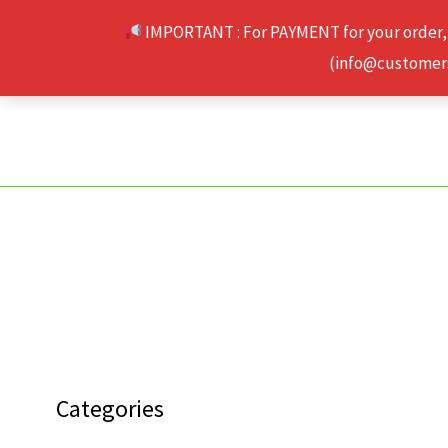
Skip
IMPORTANT : For PAYMENT for your order,
to
(info@customerse
content
Categories