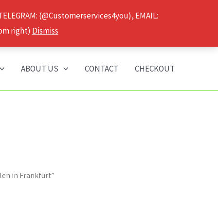
 TELEGRAM: (@Customerservices4you), EMAIL:
om right)
Dismiss
ABOUT US
CONTACT
CHECKOUT
len in Frankfurt”