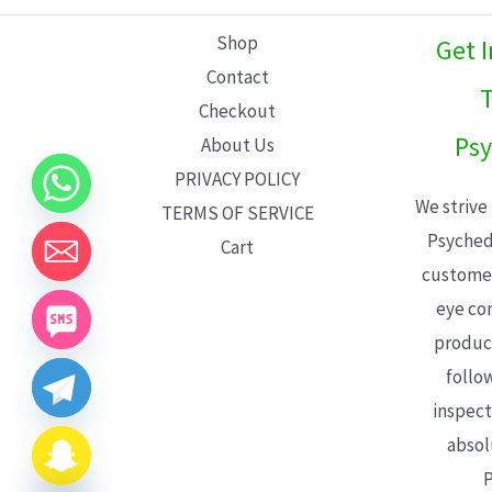
L
Shop
Get 
E
Contact
T
Checkout
Psy
About Us
PRIVACY POLICY
We strive
TERMS OF SERVICE
Psyched
Cart
customer
eye con
product
follo
inspect
absol
P
CHATY
HIDE