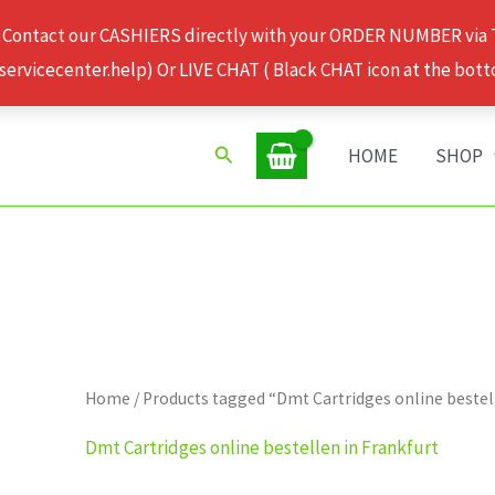
 Contact our CASHIERS directly with your ORDER NUMBER via
rvicecenter.help) Or LIVE CHAT ( Black CHAT icon at the bott
Search
HOME
SHOP
Home
/ Products tagged “Dmt Cartridges online bestel
Dmt Cartridges online bestellen in Frankfurt