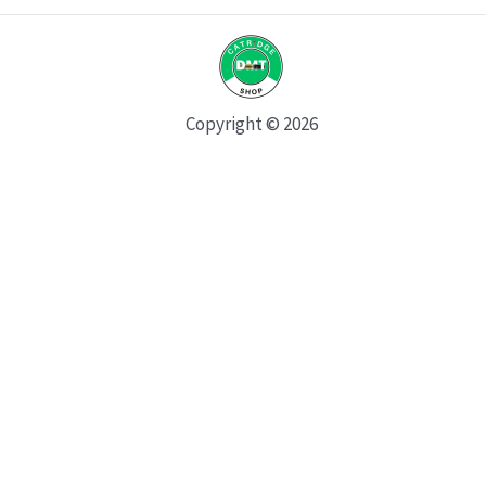
Copyright © 2026