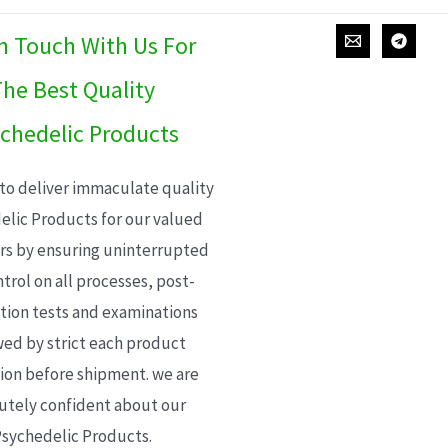
In Touch With Us For
he Best Quality
chedelic Products
 to deliver immaculate quality
elic Products for our valued
s by ensuring uninterrupted
trol on all processes, post-
ion tests and examinations
wed by strict each product
ion before shipment. we are
utely confident about our
sychedelic Products.