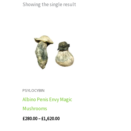
Showing the single result
Price
range:
£280.00
through
£1,620.00
PSYLOCYBIN
Albino Penis Envy Magic
Mushrooms
£
280.00
–
£
1,620.00