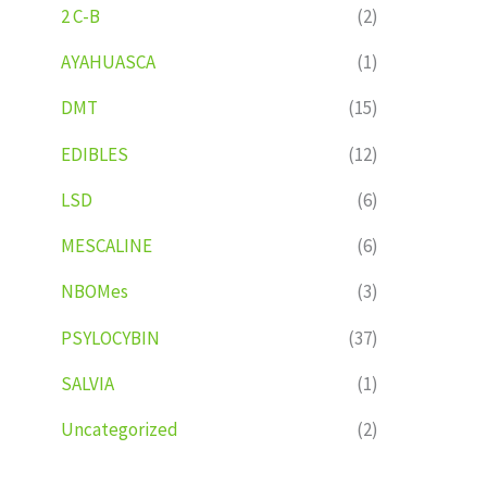
2 C-B
(2)
AYAHUASCA
(1)
DMT
(15)
EDIBLES
(12)
LSD
(6)
MESCALINE
(6)
NBOMes
(3)
PSYLOCYBIN
(37)
SALVIA
(1)
Uncategorized
(2)