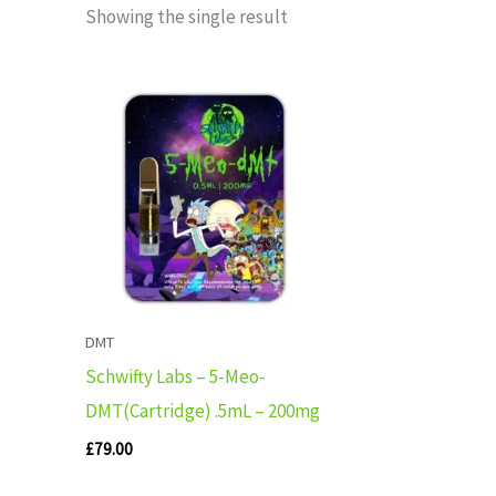
Showing the single result
DMT
Schwifty Labs – 5-Meo-
DMT(Cartridge) .5mL – 200mg
£
79.00