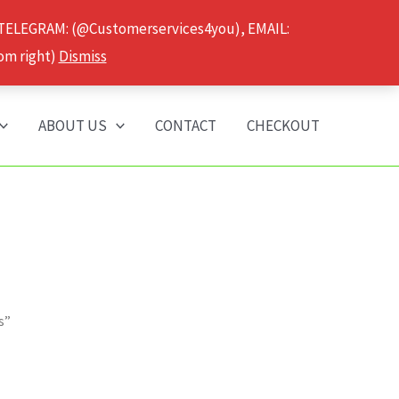
 TELEGRAM: (@Customerservices4you), EMAIL:
om right)
Dismiss
ABOUT US
CONTACT
CHECKOUT
s”