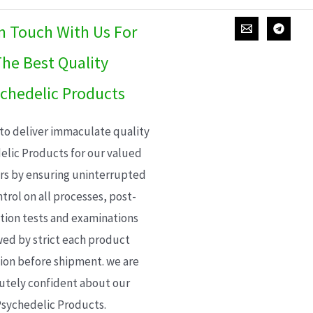
In Touch With Us For
he Best Quality
chedelic Products
 to deliver immaculate quality
elic Products for our valued
s by ensuring uninterrupted
trol on all processes, post-
ion tests and examinations
wed by strict each product
ion before shipment. we are
utely confident about our
sychedelic Products.