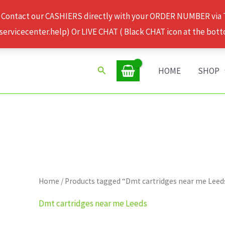
 Contact our CASHIERS directly with your ORDER NUMBER via
rvicecenter.help) Or LIVE CHAT ( Black CHAT icon at the bott
Search
HOME
SHOP
Home
/ Products tagged “Dmt cartridges near me Leed
Dmt cartridges near me Leeds