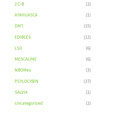
2 C-B
(2)
AYAHUASCA
(1)
DMT
(15)
EDIBLES
(12)
LSD
(6)
MESCALINE
(6)
NBOMes
(3)
PSYLOCYBIN
(37)
SALVIA
(1)
Uncategorized
(2)