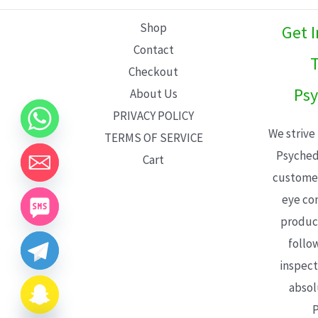
L
Shop
Get 
E
Contact
T
Checkout
Psy
About Us
PRIVACY POLICY
We strive
TERMS OF SERVICE
Psyched
Cart
customer
eye con
product
follo
inspect
absol
P
CHATY
HIDE