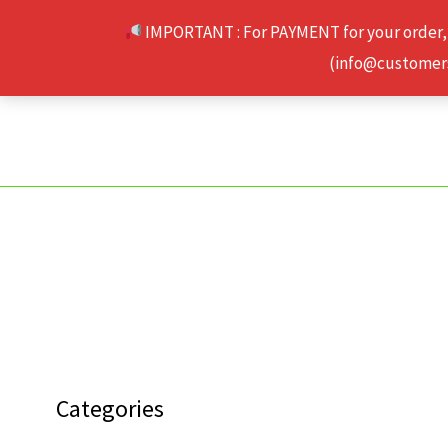
Skip
IMPORTANT : For PAYMENT for your order,
to
(info@customerse
content
Categories