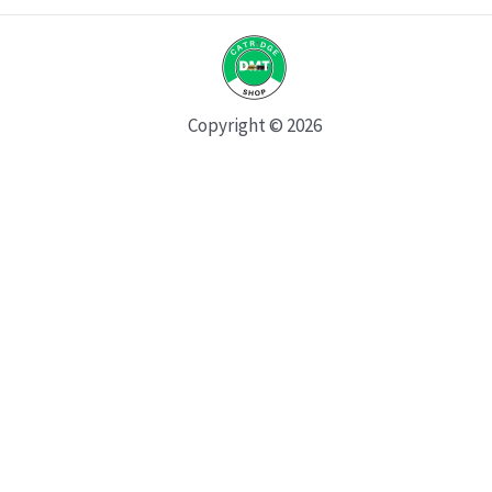
Copyright © 2026