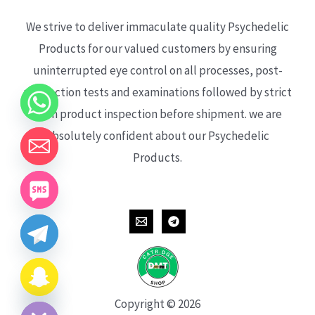
We strive to deliver immaculate quality Psychedelic
Products for our valued customers by ensuring
uninterrupted eye control on all processes, post-
production tests and examinations followed by strict
each product inspection before shipment. we are
absolutely confident about our Psychedelic
Products.
CHATY
HIDE
Copyright © 2026