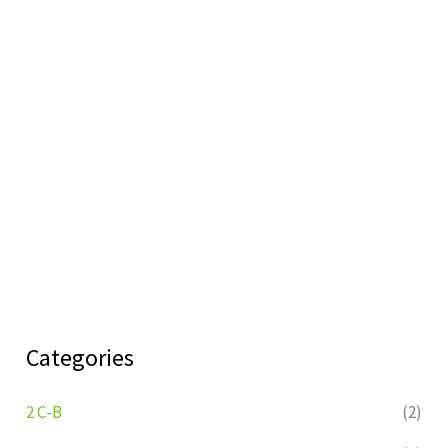
Categories
2 C-B
(2)