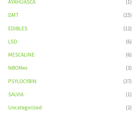
AYAHUASCA
(1)
DMT
(15)
EDIBLES
(12)
LSD
(6)
MESCALINE
(6)
NBOMes
(3)
PSYLOCYBIN
(37)
SALVIA
(1)
Uncategorized
(2)