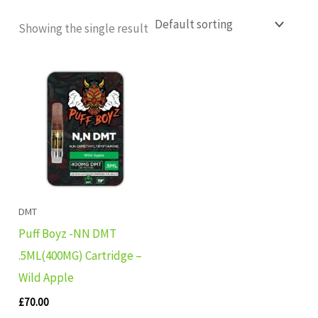
Showing the single result
DMT
Puff Boyz -NN DMT
.5ML(400MG) Cartridge –
Wild Apple
£
70.00