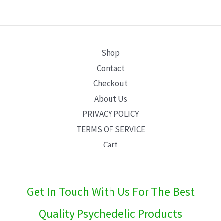
E
Shop
Contact
Checkout
About Us
PRIVACY POLICY
TERMS OF SERVICE
Cart
Get In Touch With Us For The Best
Quality Psychedelic Products