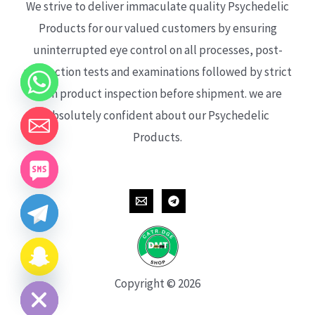
We strive to deliver immaculate quality Psychedelic
Products for our valued customers by ensuring
uninterrupted eye control on all processes, post-
production tests and examinations followed by strict
each product inspection before shipment. we are
absolutely confident about our Psychedelic
Products.
CHATY
HIDE
Copyright © 2026