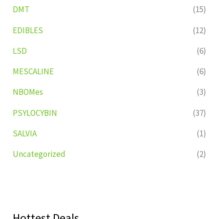
DMT
(15)
EDIBLES
(12)
LSD
(6)
MESCALINE
(6)
NBOMes
(3)
PSYLOCYBIN
(37)
SALVIA
(1)
Uncategorized
(2)
Hottest Deals