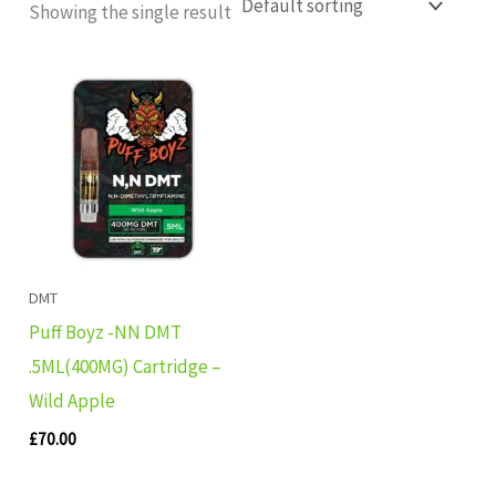
Showing the single result
DMT
Puff Boyz -NN DMT
.5ML(400MG) Cartridge –
Wild Apple
£
70.00