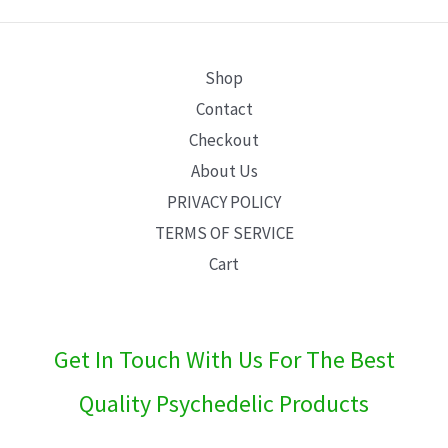
E
Shop
Contact
Checkout
About Us
PRIVACY POLICY
TERMS OF SERVICE
Cart
Get In Touch With Us For The Best
Quality Psychedelic Products