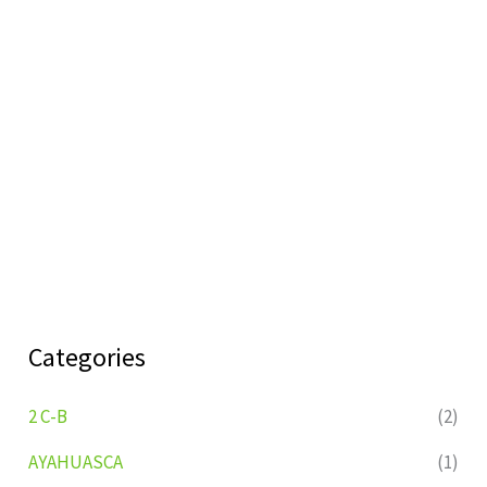
Categories
2 C-B
(2)
AYAHUASCA
(1)