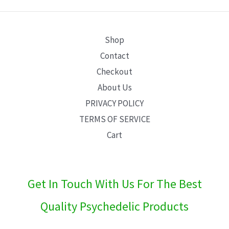
E
Shop
Contact
Checkout
About Us
PRIVACY POLICY
TERMS OF SERVICE
Cart
Get In Touch With Us For The Best
Quality Psychedelic Products