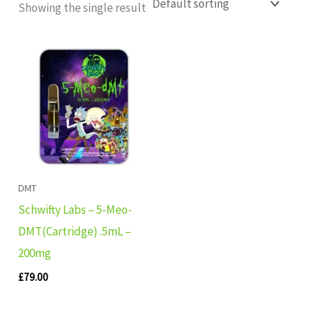
Showing the single result
DMT
Schwifty Labs – 5-Meo-
DMT(Cartridge) .5mL –
200mg
£
79.00