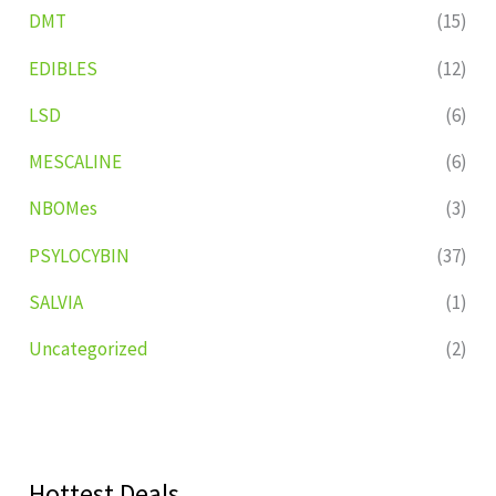
DMT
(15)
EDIBLES
(12)
LSD
(6)
MESCALINE
(6)
NBOMes
(3)
PSYLOCYBIN
(37)
SALVIA
(1)
Uncategorized
(2)
Hottest Deals