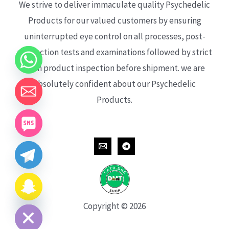
We strive to deliver immaculate quality Psychedelic
Products for our valued customers by ensuring
uninterrupted eye control on all processes, post-
production tests and examinations followed by strict
each product inspection before shipment. we are
absolutely confident about our Psychedelic
Products.
CHATY
HIDE
Copyright © 2026