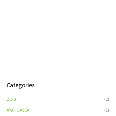
Categories
2 C-B
(2)
AYAHUASCA
(1)