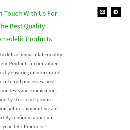
In Touch With Us For
he Best Quality
chedelic Products
 to deliver immaculate quality
elic Products for our valued
s by ensuring uninterrupted
trol on all processes, post-
ion tests and examinations
wed by strict each product
ion before shipment. we are
utely confident about our
sychedelic Products.