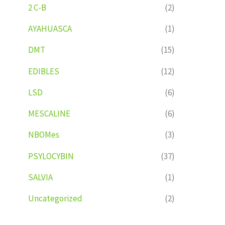
2 C-B
(2)
AYAHUASCA
(1)
DMT
(15)
EDIBLES
(12)
LSD
(6)
MESCALINE
(6)
NBOMes
(3)
PSYLOCYBIN
(37)
SALVIA
(1)
Uncategorized
(2)