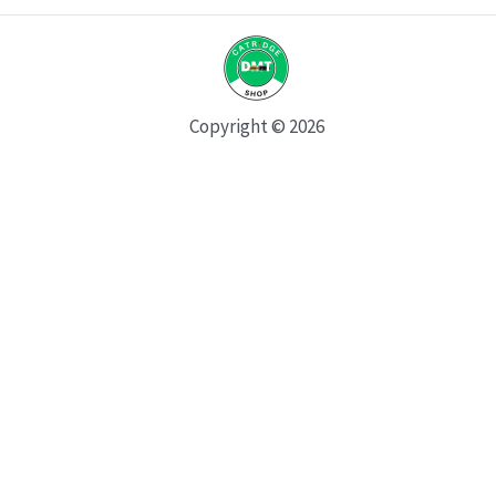
Copyright © 2026