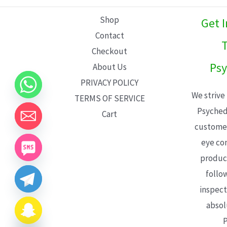
L
Shop
Get 
E
Contact
T
Checkout
Psy
About Us
PRIVACY POLICY
We strive
TERMS OF SERVICE
Psyched
Cart
customer
eye con
product
follo
inspect
absol
P
CHATY
HIDE