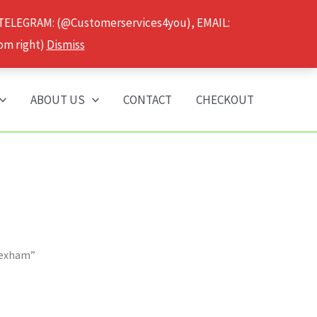
 TELEGRAM: (@Customerservices4you), EMAIL:
om right)
Dismiss
ABOUT US
CONTACT
CHECKOUT
Wrexham”