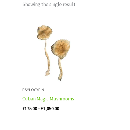
Showing the single result
Price
range:
£175.00
through
£1,050.00
PSYLOCYBIN
Cuban Magic Mushrooms
£
175.00
–
£
1,050.00