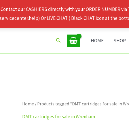
 Contact our CASHIERS directly with your ORDER NUMBER via
rvicecenter.help) Or LIVE CHAT ( Black CHAT icon at the bott
Search
HOME
SHOP
Home
/ Products tagged “DMT cartridges for sale in 
DMT cartridges for sale in Wrexham