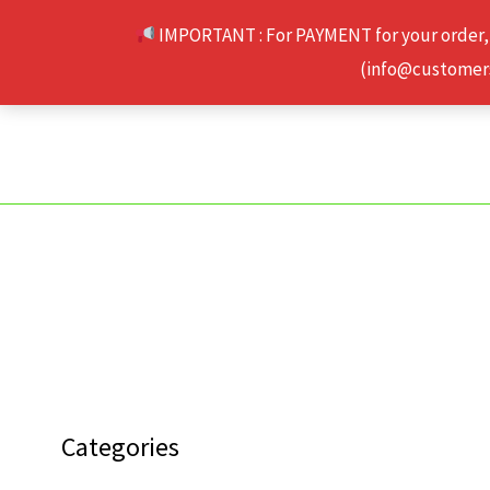
Skip
IMPORTANT : For PAYMENT for your order,
to
(info@customerse
content
Categories