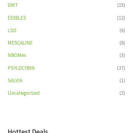
DMT
(15)
EDIBLES
(12)
LSD
(6)
MESCALINE
(6)
NBOMes
(3)
PSYLOCYBIN
(37)
SALVIA
(1)
Uncategorized
(2)
Hottest Deals