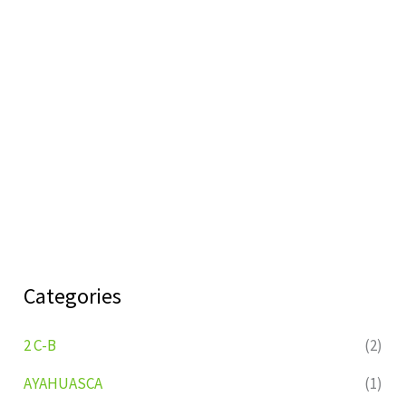
Categories
2 C-B
(2)
AYAHUASCA
(1)