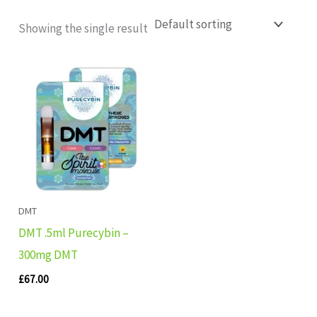
Showing the single result
DMT
DMT .5ml Purecybin –
300mg DMT
£
67.00