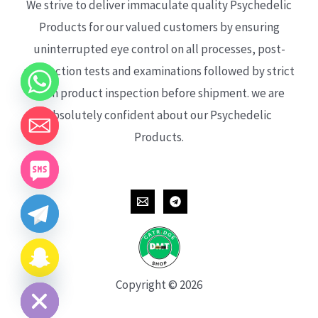
We strive to deliver immaculate quality Psychedelic
Products for our valued customers by ensuring
uninterrupted eye control on all processes, post-
production tests and examinations followed by strict
each product inspection before shipment. we are
absolutely confident about our Psychedelic
Products.
CHATY
HIDE
Copyright © 2026