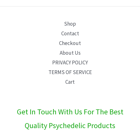
E
Shop
Contact
Checkout
About Us
PRIVACY POLICY
TERMS OF SERVICE
Cart
Get In Touch With Us For The Best
Quality Psychedelic Products