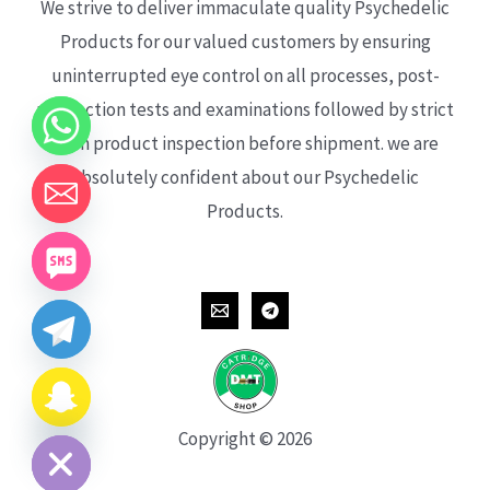
We strive to deliver immaculate quality Psychedelic
Products for our valued customers by ensuring
uninterrupted eye control on all processes, post-
production tests and examinations followed by strict
each product inspection before shipment. we are
absolutely confident about our Psychedelic
Products.
CHATY
HIDE
Copyright © 2026