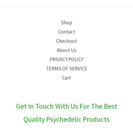
E
Shop
Contact
Checkout
About Us
PRIVACY POLICY
TERMS OF SERVICE
Cart
Get In Touch With Us For The Best
Quality Psychedelic Products