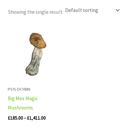
Showing the single result
Price
range:
£185.00
through
£1,411.00
PSYLOCYBIN
Big Mex Magic
Mushrooms
£
185.00
–
£
1,411.00