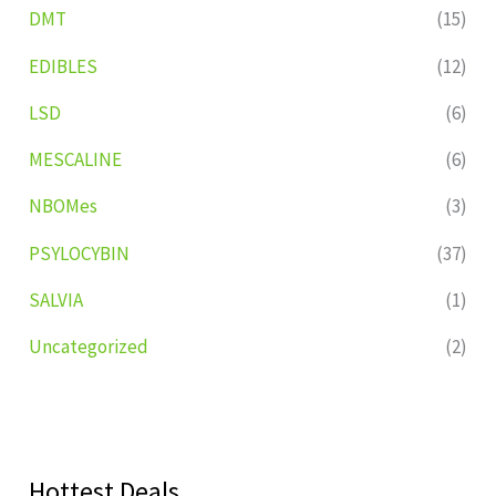
DMT
(15)
EDIBLES
(12)
LSD
(6)
MESCALINE
(6)
NBOMes
(3)
PSYLOCYBIN
(37)
SALVIA
(1)
Uncategorized
(2)
Hottest Deals