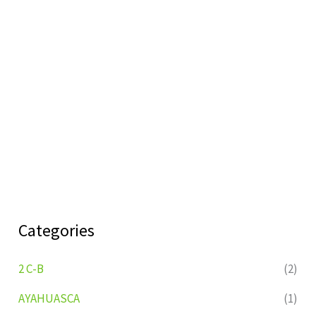
Categories
2 C-B
(2)
AYAHUASCA
(1)