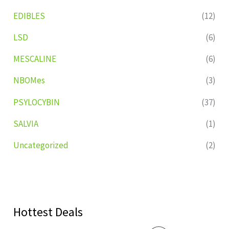
EDIBLES
(12)
LSD
(6)
MESCALINE
(6)
NBOMes
(3)
PSYLOCYBIN
(37)
SALVIA
(1)
Uncategorized
(2)
Hottest Deals