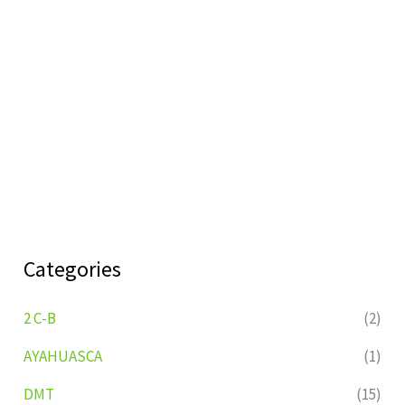
Categories
2 C-B
(2)
AYAHUASCA
(1)
DMT
(15)