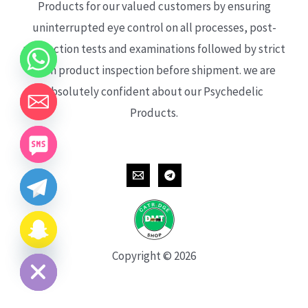
Products for our valued customers by ensuring
uninterrupted eye control on all processes, post-
production tests and examinations followed by strict
each product inspection before shipment. we are
absolutely confident about our Psychedelic
Products.
CHATY
HIDE
Copyright © 2026