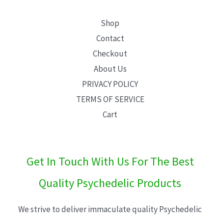
Shop
Contact
Checkout
About Us
PRIVACY POLICY
TERMS OF SERVICE
Cart
Get In Touch With Us For The Best
Quality Psychedelic Products
We strive to deliver immaculate quality Psychedelic