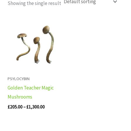
Showing the single result
Price
range:
£205.00
through
£1,300.00
PSYLOCYBIN
Golden Teacher Magic
Mushrooms
£
205.00
–
£
1,300.00