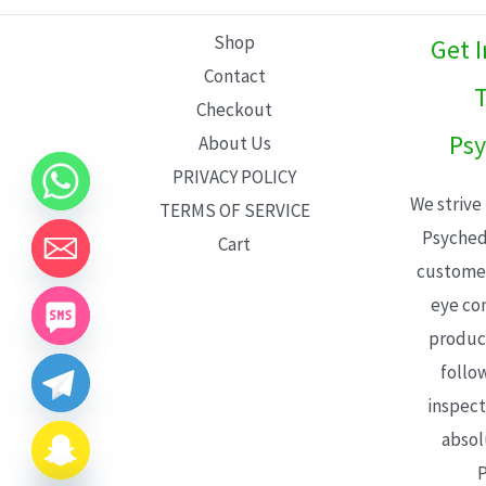
L
Shop
Get 
E
Contact
T
Checkout
Psy
About Us
PRIVACY POLICY
We strive
TERMS OF SERVICE
Psyched
Cart
customer
eye con
product
follo
inspect
absol
P
CHATY
HIDE