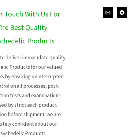
In Touch With Us For
he Best Quality
chedelic Products
 to deliver immaculate quality
elic Products for our valued
s by ensuring uninterrupted
trol on all processes, post-
ion tests and examinations
wed by strict each product
ion before shipment. we are
utely confident about our
sychedelic Products.