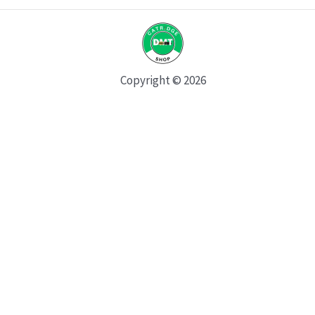
Copyright © 2026