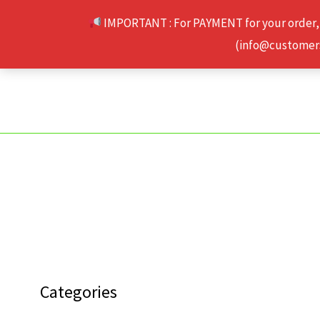
Skip
IMPORTANT : For PAYMENT for your order,
to
(info@customerse
content
Categories