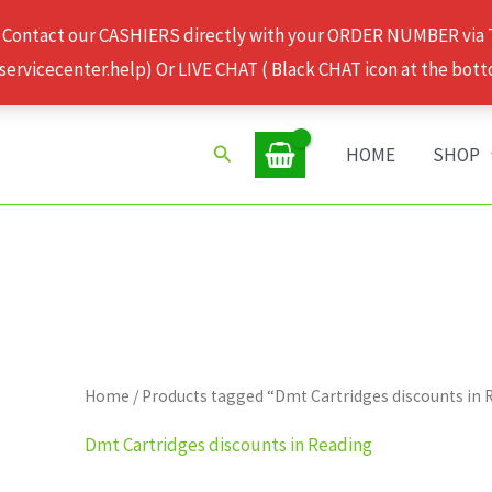
 Contact our CASHIERS directly with your ORDER NUMBER via
rvicecenter.help) Or LIVE CHAT ( Black CHAT icon at the bott
Search
HOME
SHOP
Home
/ Products tagged “Dmt Cartridges discounts in 
Dmt Cartridges discounts in Reading