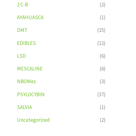
2 C-B
(2)
AYAHUASCA
(1)
DMT
(15)
EDIBLES
(12)
LSD
(6)
MESCALINE
(6)
NBOMes
(3)
PSYLOCYBIN
(37)
SALVIA
(1)
Uncategorized
(2)