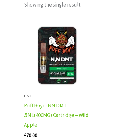
Showing the single result
DMT
Puff Boyz -NN DMT
.5ML(400MG) Cartridge – Wild
Apple
£
70.00