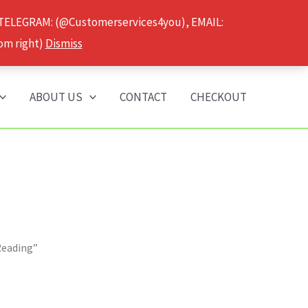
 TELEGRAM: (@Customerservices4you), EMAIL:
om right)
Dismiss
ABOUT US
CONTACT
CHECKOUT
Reading”