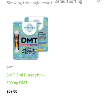
Showing the single result
DMT
DMT .5ml Purecybin –
300mg DMT
£
67.00