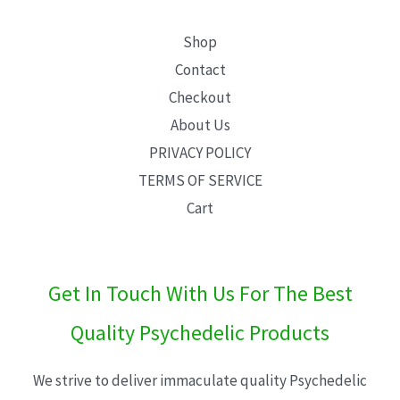
Shop
Contact
Checkout
About Us
PRIVACY POLICY
TERMS OF SERVICE
Cart
Get In Touch With Us For The Best
Quality Psychedelic Products
We strive to deliver immaculate quality Psychedelic