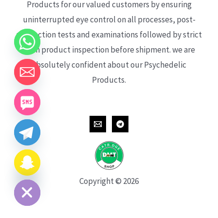
Products for our valued customers by ensuring
uninterrupted eye control on all processes, post-
production tests and examinations followed by strict
each product inspection before shipment. we are
absolutely confident about our Psychedelic
Products.
CHATY
HIDE
Copyright © 2026