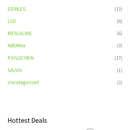
EDIBLES
(12)
LSD
(6)
MESCALINE
(6)
NBOMes
(3)
PSYLOCYBIN
(37)
SALVIA
(1)
Uncategorized
(2)
Hottest Deals