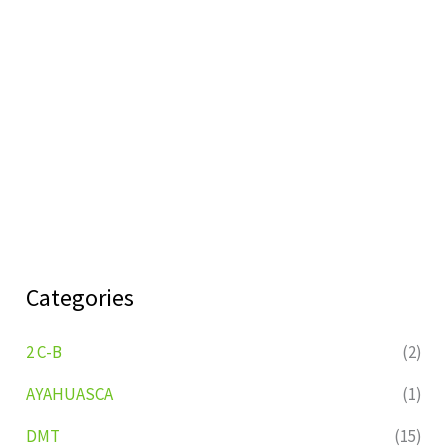
Categories
2 C-B
(2)
AYAHUASCA
(1)
DMT
(15)