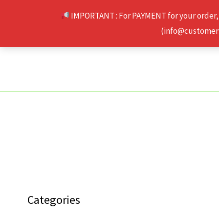
Skip
IMPORTANT : For PAYMENT for your order,
to
(info@customerse
content
Categories