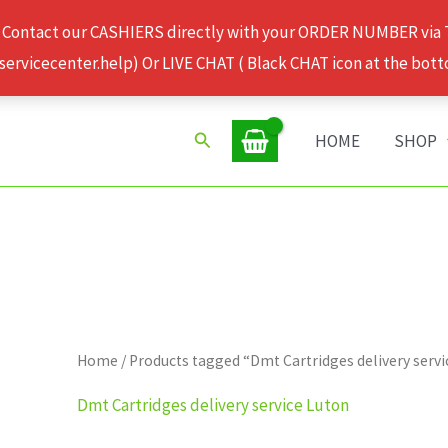
 Contact our CASHIERS directly with your ORDER NUMBER via
rvicecenter.help) Or LIVE CHAT ( Black CHAT icon at the bott
Search
HOME
SHOP
Home
/ Products tagged “Dmt Cartridges delivery serv
Dmt Cartridges delivery service Luton