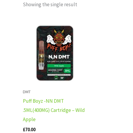
Showing the single result
DMT
Puff Boyz -NN DMT
.5ML(400MG) Cartridge – Wild
Apple
£
70.00