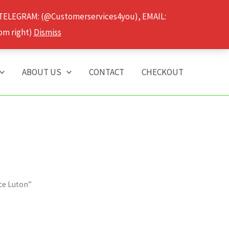
 TELEGRAM: (@Customerservices4you), EMAIL:
om right)
Dismiss
ABOUT US
CONTACT
CHECKOUT
ice Luton”