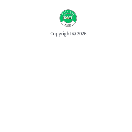
Copyright © 2026