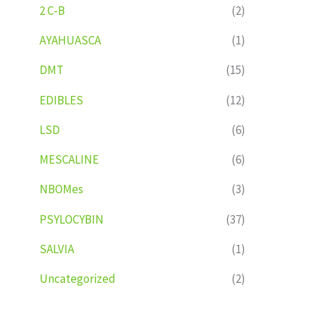
2 C-B
(2)
AYAHUASCA
(1)
DMT
(15)
EDIBLES
(12)
LSD
(6)
MESCALINE
(6)
NBOMes
(3)
PSYLOCYBIN
(37)
SALVIA
(1)
Uncategorized
(2)