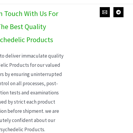
In Touch With Us For
he Best Quality
chedelic Products
 to deliver immaculate quality
elic Products for our valued
s by ensuring uninterrupted
trol on all processes, post-
ion tests and examinations
wed by strict each product
ion before shipment. we are
utely confident about our
sychedelic Products.