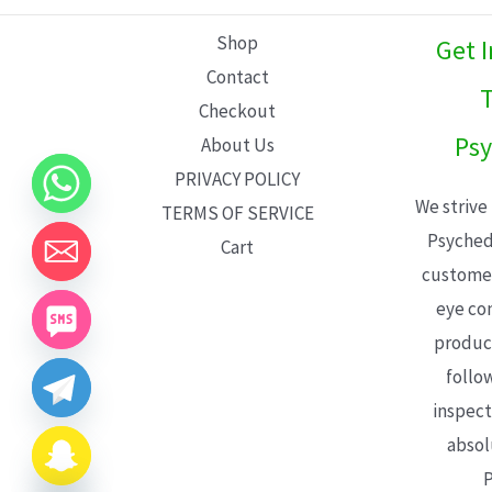
L
Shop
Get 
E
Contact
T
Checkout
Psy
About Us
PRIVACY POLICY
We strive
TERMS OF SERVICE
Psyched
Cart
customer
eye con
product
follo
inspect
absol
P
CHATY
HIDE