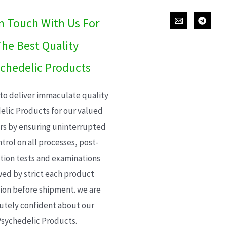
In Touch With Us For
he Best Quality
chedelic Products
 to deliver immaculate quality
elic Products for our valued
s by ensuring uninterrupted
trol on all processes, post-
ion tests and examinations
wed by strict each product
ion before shipment. we are
utely confident about our
sychedelic Products.