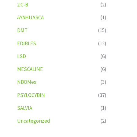
2 C-B
(2)
AYAHUASCA
(1)
DMT
(15)
EDIBLES
(12)
LSD
(6)
MESCALINE
(6)
NBOMes
(3)
PSYLOCYBIN
(37)
SALVIA
(1)
Uncategorized
(2)