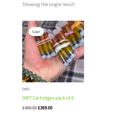
Showing the single result
Original
Current
price
price
Sale!
was:
is:
£400.00.
£369.00.
DMT
DMT Cartridges pack of 6
£
400.00
£
369.00