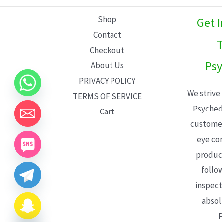
L
Shop
Get 
E
Contact
T
Checkout
Psy
About Us
PRIVACY POLICY
We strive
TERMS OF SERVICE
Psyched
Cart
customer
eye con
product
follo
inspect
absol
P
CHATY
HIDE