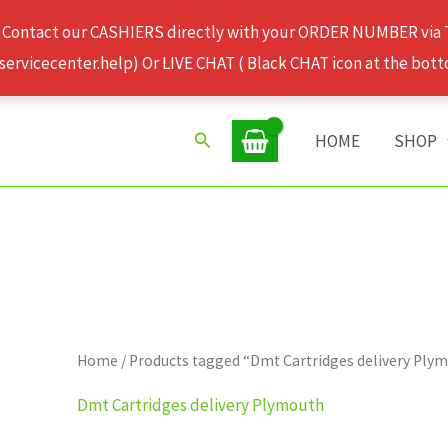
 Contact our CASHIERS directly with your ORDER NUMBER via
rvicecenter.help) Or LIVE CHAT ( Black CHAT icon at the bott
Search
HOME
SHOP
Home
/ Products tagged “Dmt Cartridges delivery Ply
Dmt Cartridges delivery Plymouth