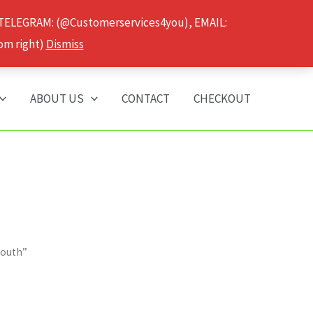
 TELEGRAM: (@Customerservices4you), EMAIL:
om right)
Dismiss
ABOUT US
CONTACT
CHECKOUT
mouth”