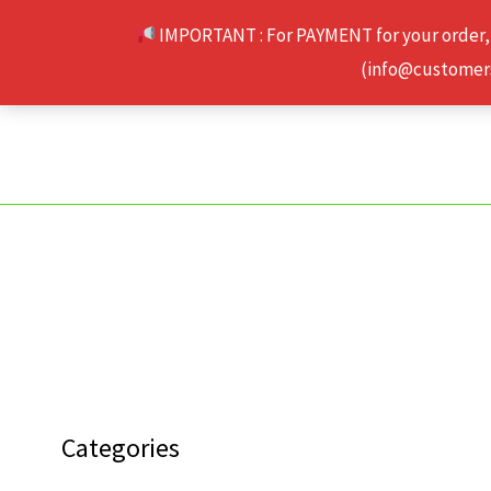
Skip
IMPORTANT : For PAYMENT for your order,
to
(info@customerse
content
Categories