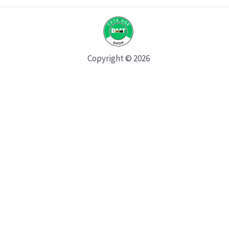
Copyright © 2026