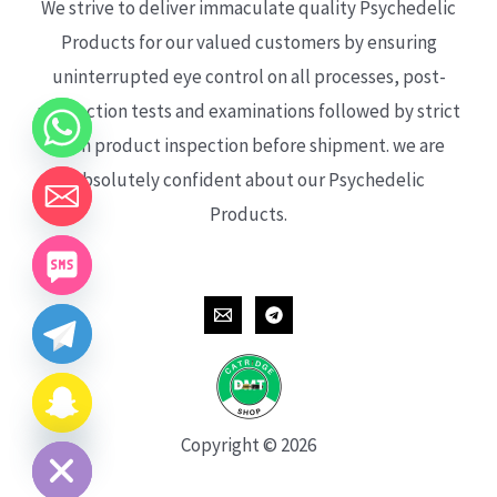
We strive to deliver immaculate quality Psychedelic
Products for our valued customers by ensuring
uninterrupted eye control on all processes, post-
production tests and examinations followed by strict
each product inspection before shipment. we are
absolutely confident about our Psychedelic
Products.
CHATY
HIDE
Copyright © 2026