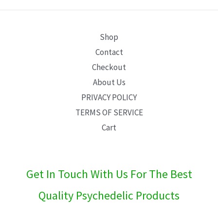
E
Shop
Contact
Checkout
About Us
PRIVACY POLICY
TERMS OF SERVICE
Cart
Get In Touch With Us For The Best
Quality Psychedelic Products