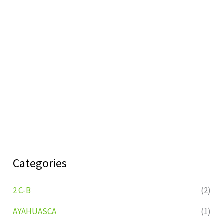
Categories
2 C-B
(2)
AYAHUASCA
(1)