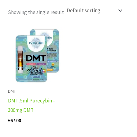
Showing the single result
DMT
DMT .5ml Purecybin –
300mg DMT
£
67.00