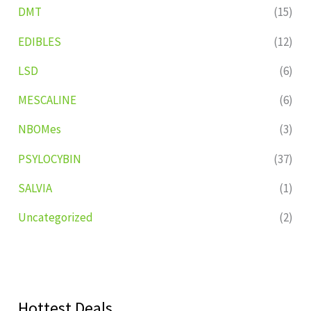
DMT
(15)
EDIBLES
(12)
LSD
(6)
MESCALINE
(6)
NBOMes
(3)
PSYLOCYBIN
(37)
SALVIA
(1)
Uncategorized
(2)
Hottest Deals