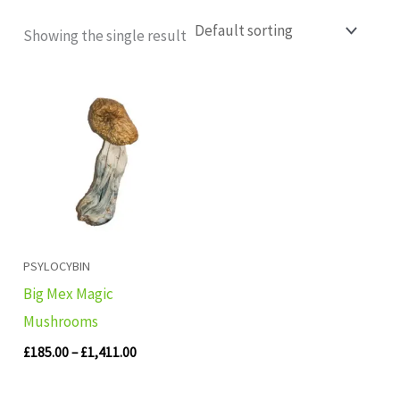
Showing the single result
Price
range:
£185.00
through
£1,411.00
PSYLOCYBIN
Big Mex Magic
Mushrooms
£
185.00
–
£
1,411.00