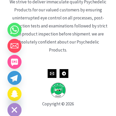
We strive to deliver immaculate quality Psychedelic
Products for our valued customers by ensuring
uninterrupted eye control on all processes, post-
production tests and examinations followed by strict
each product inspection before shipment. we are
absolutely confident about our Psychedelic
Products.
CHATY
HIDE
Copyright © 2026