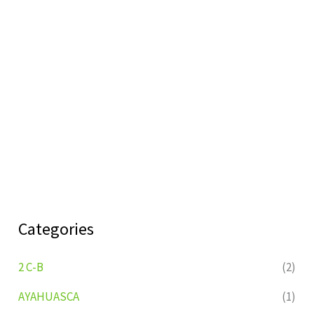
Categories
2 C-B
(2)
AYAHUASCA
(1)