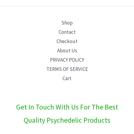
E
Shop
Contact
Checkout
About Us
PRIVACY POLICY
TERMS OF SERVICE
Cart
Get In Touch With Us For The Best
Quality Psychedelic Products