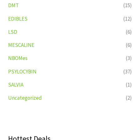
DMT
(15)
EDIBLES
(12)
LSD
(6)
MESCALINE
(6)
NBOMes
(3)
PSYLOCYBIN
(37)
SALVIA
(1)
Uncategorized
(2)
Hottest Deals