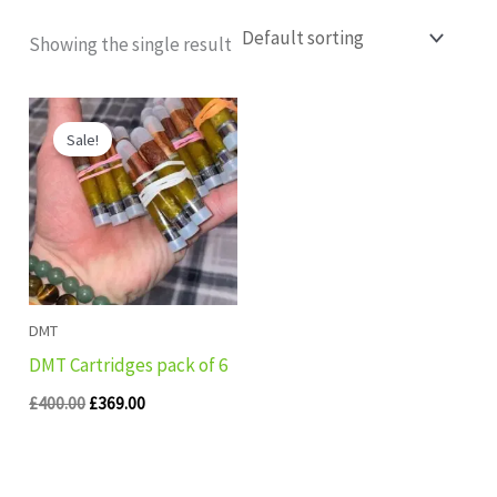
Showing the single result
Original
Current
price
price
Sale!
was:
is:
£400.00.
£369.00.
DMT
DMT Cartridges pack of 6
£
400.00
£
369.00