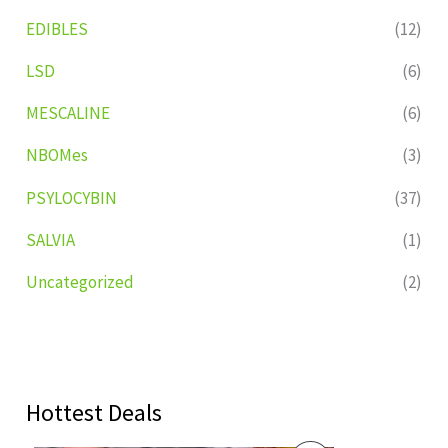
EDIBLES
(12)
LSD
(6)
MESCALINE
(6)
NBOMes
(3)
PSYLOCYBIN
(37)
SALVIA
(1)
Uncategorized
(2)
Hottest Deals