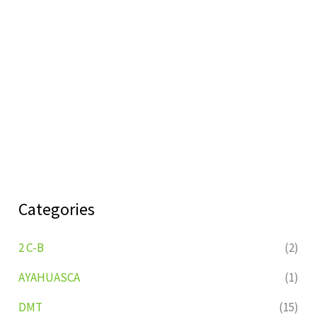
Categories
2 C-B
(2)
AYAHUASCA
(1)
DMT
(15)