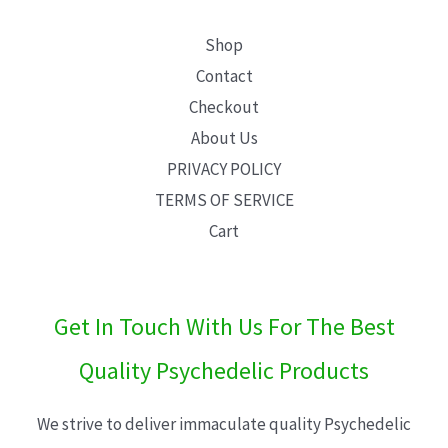
Shop
Contact
Checkout
About Us
PRIVACY POLICY
TERMS OF SERVICE
Cart
Get In Touch With Us For The Best
Quality Psychedelic Products
We strive to deliver immaculate quality Psychedelic