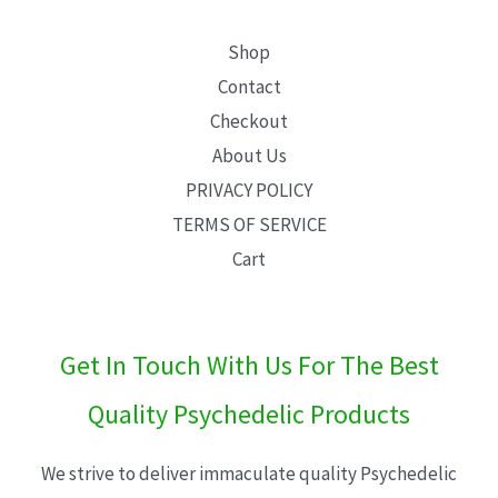
Shop
Contact
Checkout
About Us
PRIVACY POLICY
TERMS OF SERVICE
Cart
Get In Touch With Us For The Best
Quality Psychedelic Products
We strive to deliver immaculate quality Psychedelic