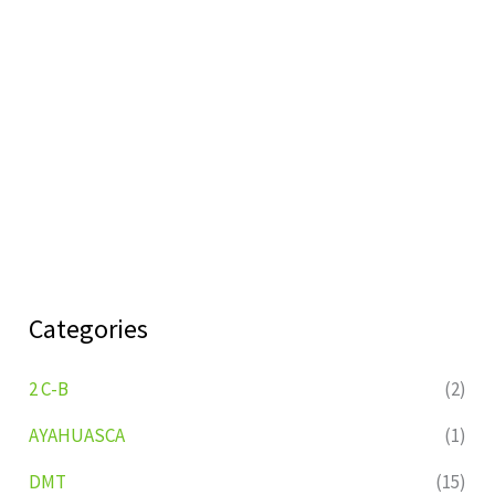
Categories
2 C-B
(2)
AYAHUASCA
(1)
DMT
(15)