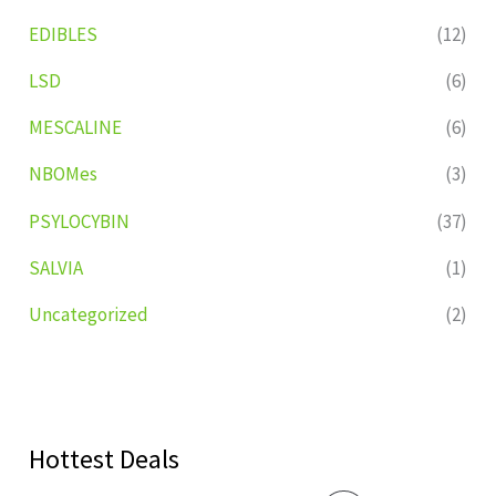
EDIBLES
(12)
LSD
(6)
MESCALINE
(6)
NBOMes
(3)
PSYLOCYBIN
(37)
SALVIA
(1)
Uncategorized
(2)
Hottest Deals