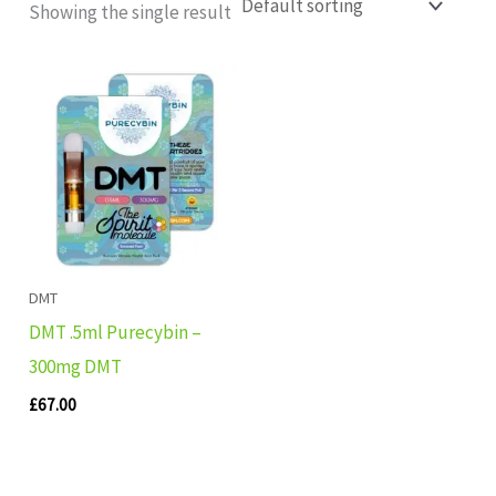
Showing the single result
DMT
DMT .5ml Purecybin –
300mg DMT
£
67.00