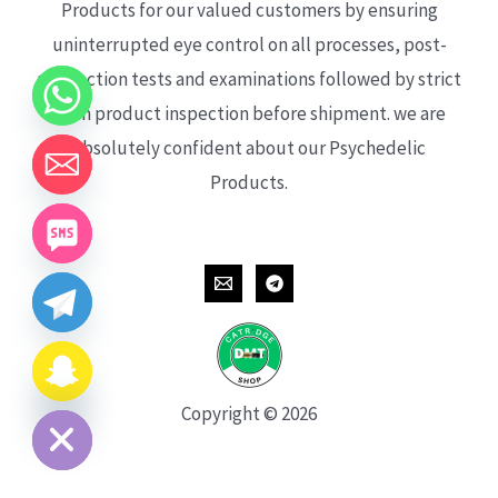
Products for our valued customers by ensuring
uninterrupted eye control on all processes, post-
production tests and examinations followed by strict
each product inspection before shipment. we are
absolutely confident about our Psychedelic
Products.
CHATY
HIDE
Copyright © 2026