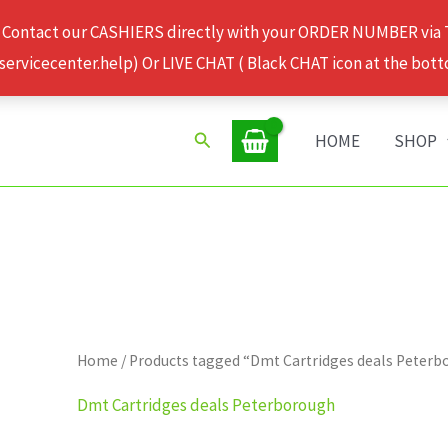
 Contact our CASHIERS directly with your ORDER NUMBER via
rvicecenter.help) Or LIVE CHAT ( Black CHAT icon at the bott
Search
HOME
SHOP
Home
/ Products tagged “Dmt Cartridges deals Peter
Dmt Cartridges deals Peterborough