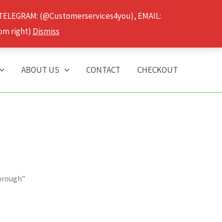
 TELEGRAM: (@Customerservices4you), EMAIL:
om right)
Dismiss
ABOUT US
CONTACT
CHECKOUT
borough”