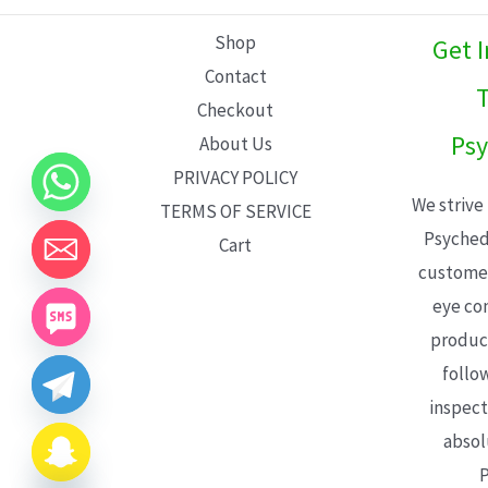
L
Shop
Get 
E
Contact
T
Checkout
Psy
About Us
PRIVACY POLICY
We strive
TERMS OF SERVICE
Psyched
Cart
customer
eye con
product
follo
inspect
absol
P
CHATY
HIDE