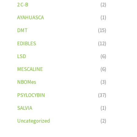
2 C-B
(2)
AYAHUASCA
(1)
DMT
(15)
EDIBLES
(12)
LSD
(6)
MESCALINE
(6)
NBOMes
(3)
PSYLOCYBIN
(37)
SALVIA
(1)
Uncategorized
(2)