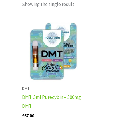
Showing the single result
DMT
DMT .5ml Purecybin – 300mg
DMT
£
67.00