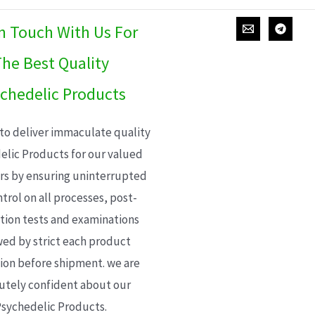
In Touch With Us For
he Best Quality
chedelic Products
 to deliver immaculate quality
elic Products for our valued
s by ensuring uninterrupted
trol on all processes, post-
ion tests and examinations
wed by strict each product
ion before shipment. we are
utely confident about our
sychedelic Products.