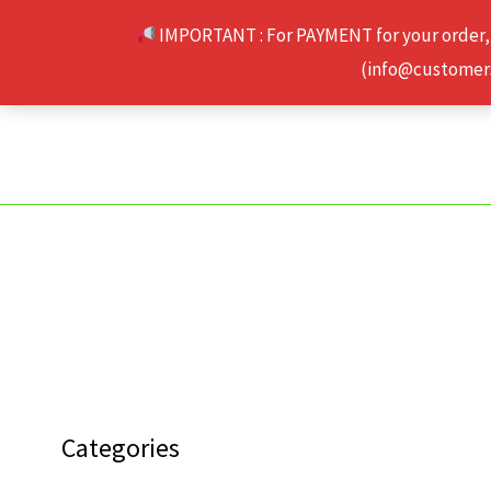
Skip
IMPORTANT : For PAYMENT for your order,
to
(info@customerse
content
Categories