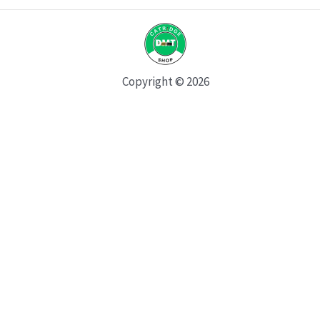
Copyright © 2026