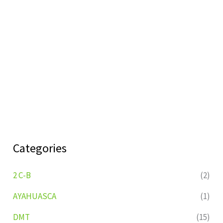
Categories
2 C-B
(2)
AYAHUASCA
(1)
DMT
(15)