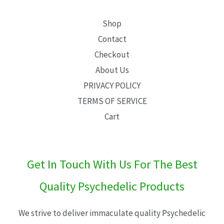
Shop
Contact
Checkout
About Us
PRIVACY POLICY
TERMS OF SERVICE
Cart
Get In Touch With Us For The Best
Quality Psychedelic Products
We strive to deliver immaculate quality Psychedelic