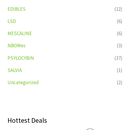
EDIBLES
(12)
LSD
(6)
MESCALINE
(6)
NBOMes
(3)
PSYLOCYBIN
(37)
SALVIA
(1)
Uncategorized
(2)
Hottest Deals