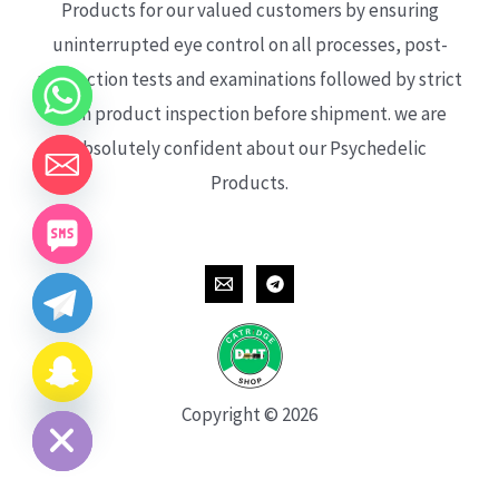
Products for our valued customers by ensuring
uninterrupted eye control on all processes, post-
production tests and examinations followed by strict
each product inspection before shipment. we are
absolutely confident about our Psychedelic
Products.
CHATY
HIDE
Copyright © 2026