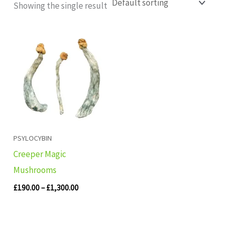
Showing the single result
Price
range:
£190.00
through
£1,300.00
PSYLOCYBIN
Creeper Magic
Mushrooms
£
190.00
–
£
1,300.00