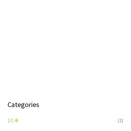
Categories
2 C-B
(2)