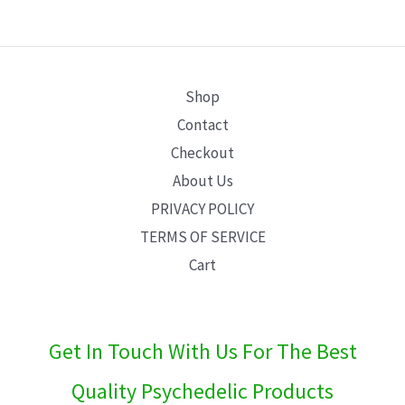
E
Shop
Contact
Checkout
About Us
PRIVACY POLICY
TERMS OF SERVICE
Cart
Get In Touch With Us For The Best
Quality Psychedelic Products