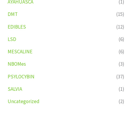
AYAHUASCA
(1)
DMT
(15)
EDIBLES
(12)
LSD
(6)
MESCALINE
(6)
NBOMes
(3)
PSYLOCYBIN
(37)
SALVIA
(1)
Uncategorized
(2)