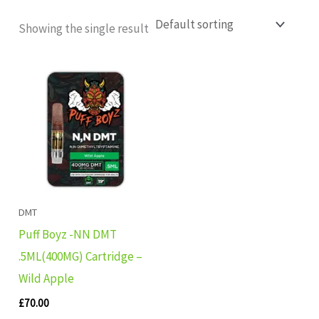
Showing the single result
DMT
Puff Boyz -NN DMT
.5ML(400MG) Cartridge –
Wild Apple
£
70.00