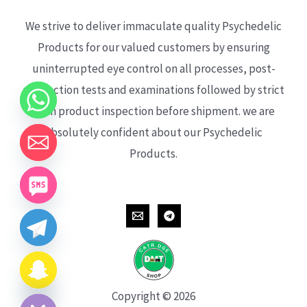
We strive to deliver immaculate quality Psychedelic
Products for our valued customers by ensuring
uninterrupted eye control on all processes, post-
production tests and examinations followed by strict
each product inspection before shipment. we are
absolutely confident about our Psychedelic
Products.
CHATY
HIDE
Copyright © 2026