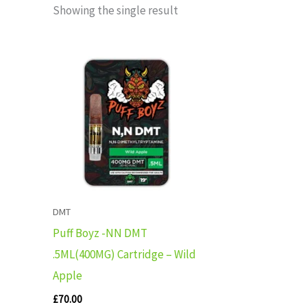
Showing the single result
DMT
Puff Boyz -NN DMT
.5ML(400MG) Cartridge – Wild
Apple
£
70.00