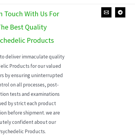
In Touch With Us For
he Best Quality
chedelic Products
 to deliver immaculate quality
elic Products for our valued
s by ensuring uninterrupted
trol on all processes, post-
ion tests and examinations
wed by strict each product
ion before shipment. we are
utely confident about our
sychedelic Products.