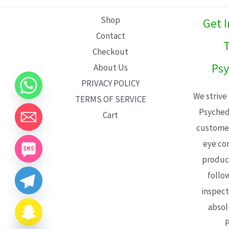
L
Shop
Get 
E
Contact
T
Checkout
Psy
About Us
PRIVACY POLICY
We strive
TERMS OF SERVICE
Psyched
Cart
customer
eye con
product
follo
inspect
absol
P
CHATY
HIDE