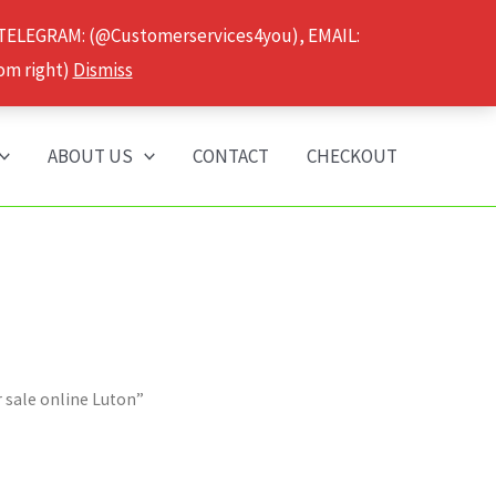
 TELEGRAM: (@Customerservices4you), EMAIL:
om right)
Dismiss
ABOUT US
CONTACT
CHECKOUT
 sale online Luton”