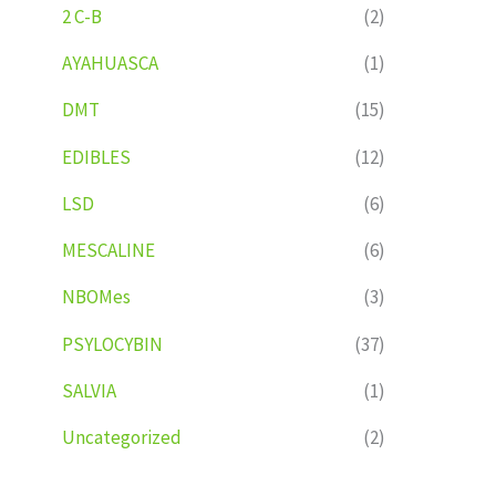
2 C-B
(2)
AYAHUASCA
(1)
DMT
(15)
EDIBLES
(12)
LSD
(6)
MESCALINE
(6)
NBOMes
(3)
PSYLOCYBIN
(37)
SALVIA
(1)
Uncategorized
(2)