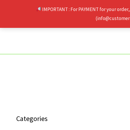
Skip
IMPORTANT : For PAYMENT for your order,
to
(info@customerse
content
Categories