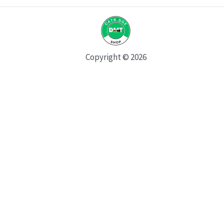
Copyright © 2026