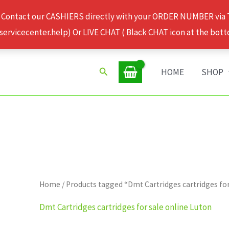
 Contact our CASHIERS directly with your ORDER NUMBER via
rvicecenter.help) Or LIVE CHAT ( Black CHAT icon at the bott
Search
HOME
SHOP
Home
/ Products tagged “Dmt Cartridges cartridges for
Dmt Cartridges cartridges for sale online Luton