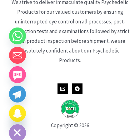
We strive to deliver immaculate quality Psychedelic
Products for our valued customers by ensuring
uninterrupted eye control on all processes, post-
production tests and examinations followed by strict
each product inspection before shipment. we are
absolutely confident about our Psychedelic
Products.
CHATY
HIDE
Copyright © 2026