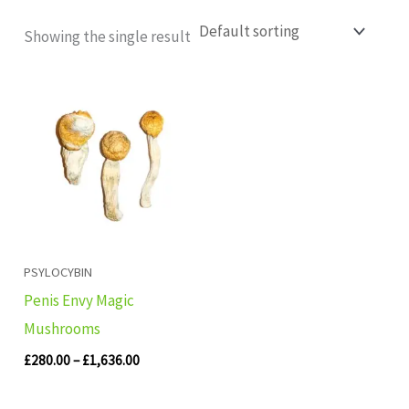
Showing the single result
Price
range:
£280.00
through
£1,636.00
PSYLOCYBIN
Penis Envy Magic
Mushrooms
£
280.00
–
£
1,636.00