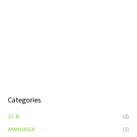
Categories
2 C-B
(2)
AYAHUASCA
(1)