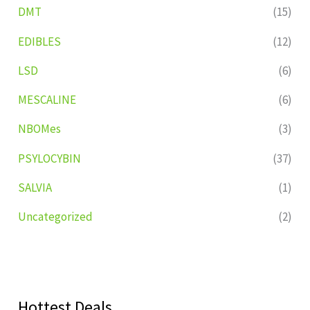
DMT
(15)
EDIBLES
(12)
LSD
(6)
MESCALINE
(6)
NBOMes
(3)
PSYLOCYBIN
(37)
SALVIA
(1)
Uncategorized
(2)
Hottest Deals