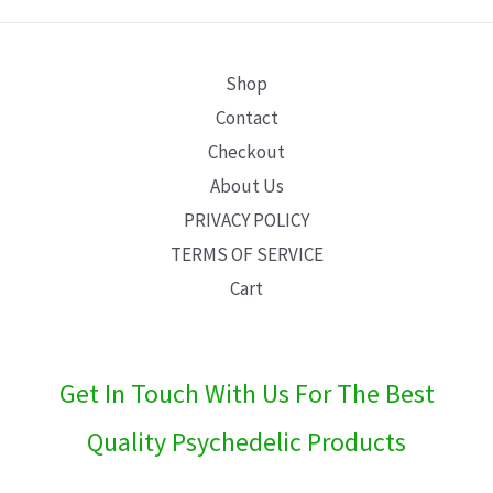
E
Shop
Contact
Checkout
About Us
PRIVACY POLICY
TERMS OF SERVICE
Cart
Get In Touch With Us For The Best
Quality Psychedelic Products