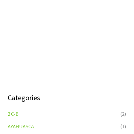
Categories
2 C-B
(2)
AYAHUASCA
(1)