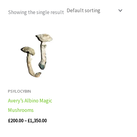
Showing the single result
Price
range:
£200.00
through
£1,350.00
PSYLOCYBIN
Avery’s Albino Magic
Mushrooms
£
200.00
–
£
1,350.00