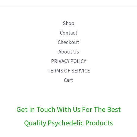
E
Shop
Contact
Checkout
About Us
PRIVACY POLICY
TERMS OF SERVICE
Cart
Get In Touch With Us For The Best
Quality Psychedelic Products