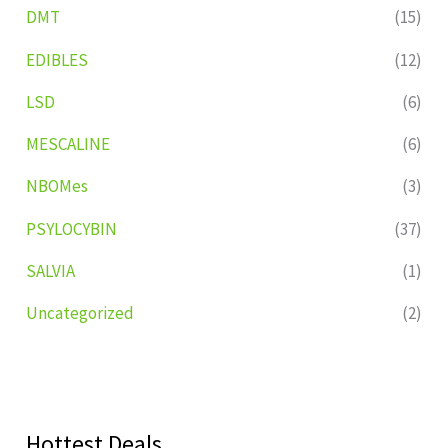
DMT
(15)
EDIBLES
(12)
LSD
(6)
MESCALINE
(6)
NBOMes
(3)
PSYLOCYBIN
(37)
SALVIA
(1)
Uncategorized
(2)
Hottest Deals