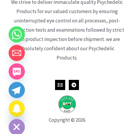
We strive to deliver immaculate quality Psychedelic
Products for our valued customers by ensuring
uninterrupted eye control on all processes, post-
production tests and examinations followed by strict
each product inspection before shipment. we are
absolutely confident about our Psychedelic
Products.
CHATY
HIDE
Copyright © 2026