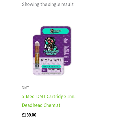
Showing the single result
DMT
5-Meo-DMT Cartridge 1mL
Deadhead Chemist
£
139.00