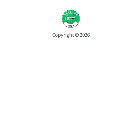
Copyright © 2026