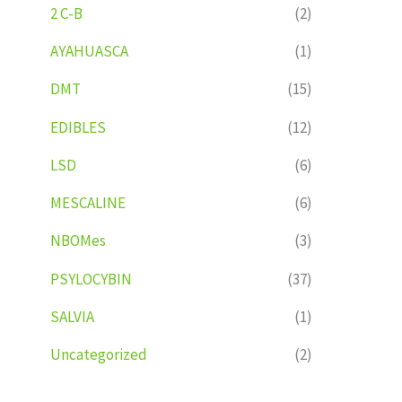
2 C-B
(2)
AYAHUASCA
(1)
DMT
(15)
EDIBLES
(12)
LSD
(6)
MESCALINE
(6)
NBOMes
(3)
PSYLOCYBIN
(37)
SALVIA
(1)
Uncategorized
(2)