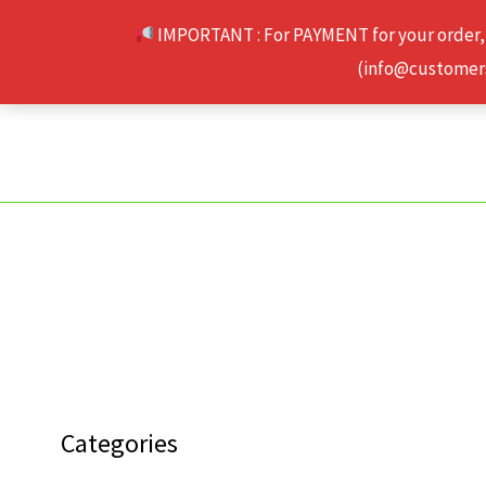
Skip
IMPORTANT : For PAYMENT for your order,
to
(info@customerse
content
Categories