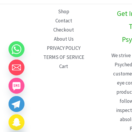
L
Shop
Get 
E
Contact
T
Checkout
Psy
About Us
PRIVACY POLICY
We strive
TERMS OF SERVICE
Psyched
Cart
customer
eye con
product
follo
inspect
absol
P
CHATY
HIDE