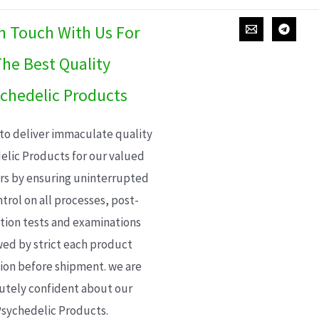
In Touch With Us For
he Best Quality
chedelic Products
 to deliver immaculate quality
elic Products for our valued
s by ensuring uninterrupted
trol on all processes, post-
ion tests and examinations
wed by strict each product
ion before shipment. we are
utely confident about our
sychedelic Products.