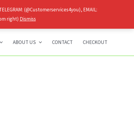
 TELEGRAM: (@Customerservices4you), EMAIL:
om right)
Dismiss
ABOUT US
CONTACT
CHECKOUT