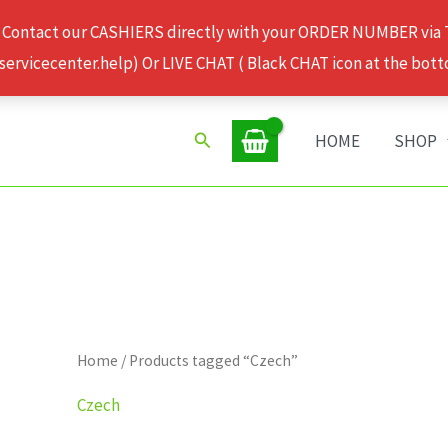
 Contact our CASHIERS directly with your ORDER NUMBER via
rvicecenter.help) Or LIVE CHAT ( Black CHAT icon at the bott
Search
HOME
SHOP
Home
/ Products tagged “Czech”
Czech