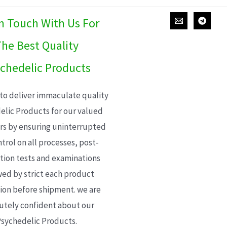
In Touch With Us For
he Best Quality
chedelic Products
 to deliver immaculate quality
elic Products for our valued
s by ensuring uninterrupted
trol on all processes, post-
ion tests and examinations
wed by strict each product
ion before shipment. we are
utely confident about our
sychedelic Products.