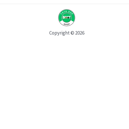
Copyright © 2026