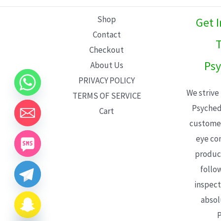
L
Shop
Get 
E
Contact
T
Checkout
Psy
About Us
PRIVACY POLICY
We strive
TERMS OF SERVICE
Psyched
Cart
customer
eye con
product
follo
inspect
absol
P
CHATY
HIDE