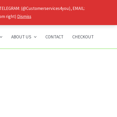
 TELEGRAM: (@Customerservices4you), EMAIL:
om right)
Dismiss
ABOUT US
CONTACT
CHECKOUT