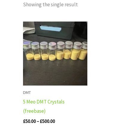
Showing the single result
Price
range:
£50.00
through
£500.00
DMT
5 Meo DMT Crystals
(freebase)
£
50.00
–
£
500.00