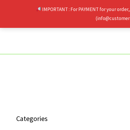
Skip
IMPORTANT : For PAYMENT for your order,
to
(info@customerse
content
Categories