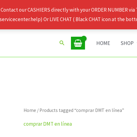
 Contact our CASHIERS directly with your ORDER NUMBER via
rvicecenter.help) Or LIVE CHAT ( Black CHAT icon at the bott
Search
HOME
SHOP
Home
/ Products tagged “comprar DMT en línea”
comprar DMT en línea