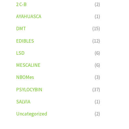
2 C-B
(2)
AYAHUASCA
(1)
DMT
(15)
EDIBLES
(12)
LSD
(6)
MESCALINE
(6)
NBOMes
(3)
PSYLOCYBIN
(37)
SALVIA
(1)
Uncategorized
(2)