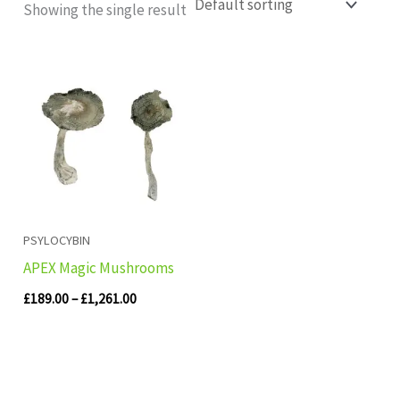
Showing the single result
Price
range:
£189.00
through
£1,261.00
PSYLOCYBIN
APEX Magic Mushrooms
£
189.00
–
£
1,261.00