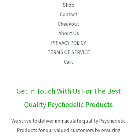
Shop
Contact
Checkout
About Us
PRIVACY POLICY
TERMS OF SERVICE
Cart
Get In Touch With Us For The Best
Quality Psychedelic Products
We strive to deliver immaculate quality Psychedelic
Products for our valued customers by ensuring