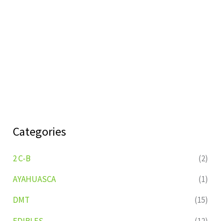
Categories
2 C-B
(2)
AYAHUASCA
(1)
DMT
(15)
EDIBLES
(12)