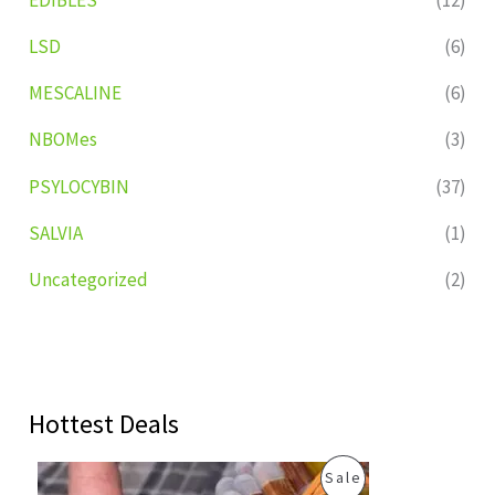
LSD
(6)
MESCALINE
(6)
NBOMes
(3)
PSYLOCYBIN
(37)
SALVIA
(1)
Uncategorized
(2)
Hottest Deals
O
C
P
Sale
r
u