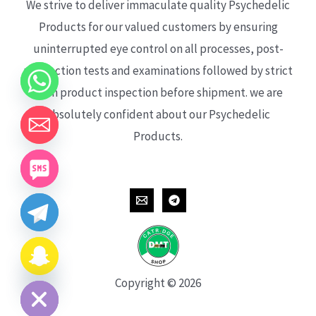
We strive to deliver immaculate quality Psychedelic
Products for our valued customers by ensuring
uninterrupted eye control on all processes, post-
production tests and examinations followed by strict
each product inspection before shipment. we are
absolutely confident about our Psychedelic
Products.
CHATY
HIDE
Copyright © 2026