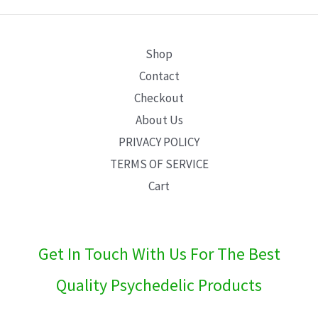
E
Shop
Contact
Checkout
About Us
PRIVACY POLICY
TERMS OF SERVICE
Cart
Get In Touch With Us For The Best
Quality Psychedelic Products