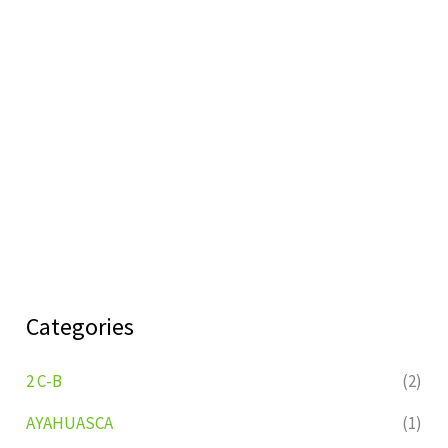
Categories
2 C-B
(2)
AYAHUASCA
(1)