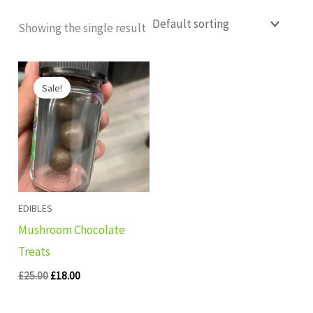
Showing the single result
Original
Current
price
price
Sale!
was:
is:
£25.00.
£18.00.
EDIBLES
Mushroom Chocolate
Treats
£
25.00
£
18.00