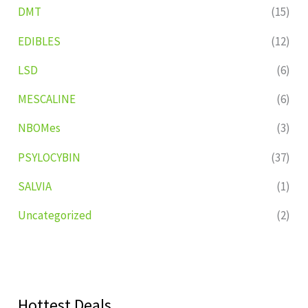
DMT
(15)
EDIBLES
(12)
LSD
(6)
MESCALINE
(6)
NBOMes
(3)
PSYLOCYBIN
(37)
SALVIA
(1)
Uncategorized
(2)
Hottest Deals