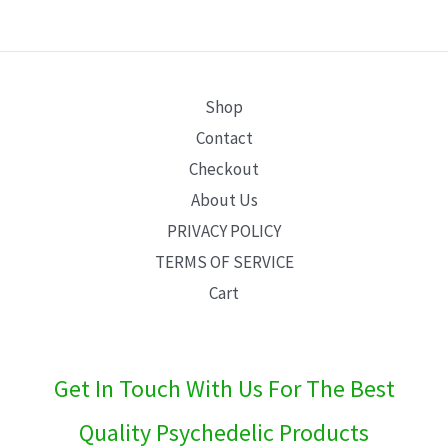
E
Shop
Contact
Checkout
About Us
PRIVACY POLICY
TERMS OF SERVICE
Cart
Get In Touch With Us For The Best
Quality Psychedelic Products