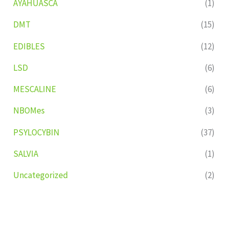
AYAHUASCA
(1)
DMT
(15)
EDIBLES
(12)
LSD
(6)
MESCALINE
(6)
NBOMes
(3)
PSYLOCYBIN
(37)
SALVIA
(1)
Uncategorized
(2)