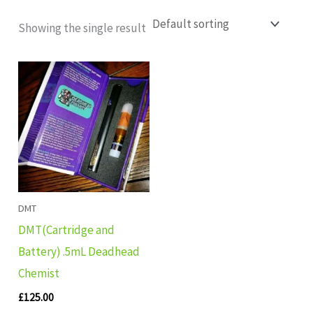
Showing the single result
DMT
DMT(Cartridge and
Battery) .5mL Deadhead
Chemist
£
125.00