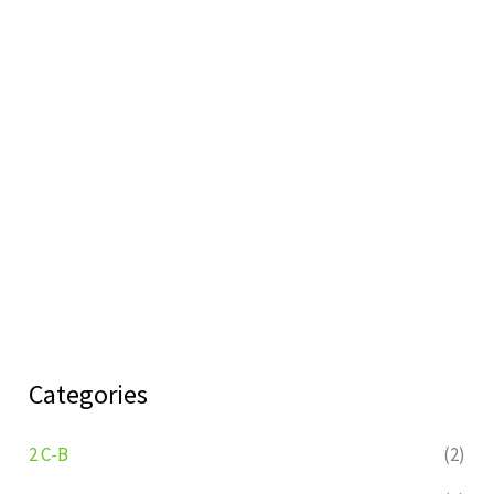
Categories
2 C-B
(2)