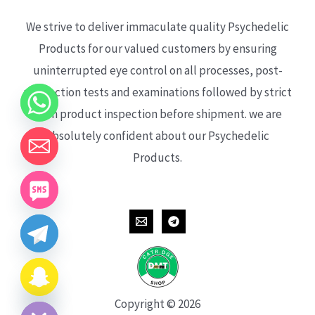
We strive to deliver immaculate quality Psychedelic
Products for our valued customers by ensuring
uninterrupted eye control on all processes, post-
production tests and examinations followed by strict
each product inspection before shipment. we are
absolutely confident about our Psychedelic
Products.
CHATY
HIDE
Copyright © 2026