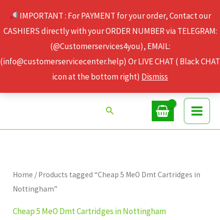
Skip
IMPORTANT : For PAYMENT for your order, Contact our
to
CASHIERS directly with your ORDER NUMBER via TELEGRAM:
content
(@Customerservices4you), EMAIL:
(info@customerservicecenter.help) Or LIVE CHAT ( Black CHAT
icon at the bottom right)
Dismiss
Search
Home
/ Products tagged “Cheap 5 MeO Dmt Cartridges in
Nottingham”
Cheap 5 MeO Dmt Cartridges in Nottingham