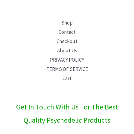
E
Shop
Contact
Checkout
About Us
PRIVACY POLICY
TERMS OF SERVICE
Cart
Get In Touch With Us For The Best
Quality Psychedelic Products