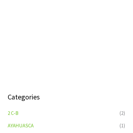
Categories
2 C-B
(2)
AYAHUASCA
(1)