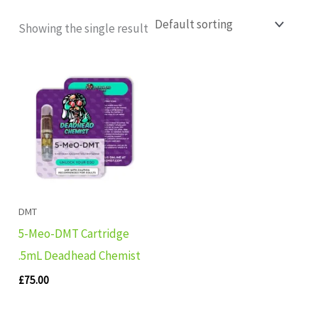
Showing the single result
DMT
5-Meo-DMT Cartridge
.5mL Deadhead Chemist
£
75.00