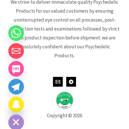
We strive to deliver immaculate quality Psychedelic
Products for our valued customers by ensuring
uninterrupted eye control on all processes, post-
production tests and examinations followed by strict
each product inspection before shipment. we are
absolutely confident about our Psychedelic
Products.
CHATY
HIDE
Copyright © 2026