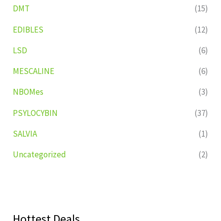
DMT
(15)
EDIBLES
(12)
LSD
(6)
MESCALINE
(6)
NBOMes
(3)
PSYLOCYBIN
(37)
SALVIA
(1)
Uncategorized
(2)
Hottest Deals