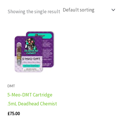
Showing the single result
DMT
5-Meo-DMT Cartridge
.5mL Deadhead Chemist
£
75.00