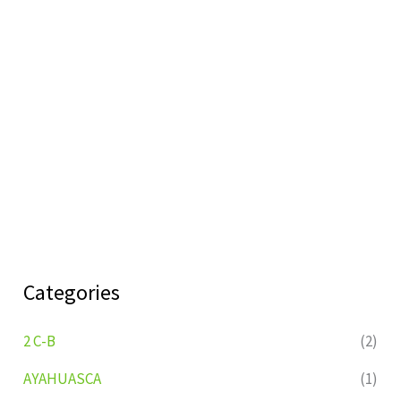
Categories
2 C-B
(2)
AYAHUASCA
(1)