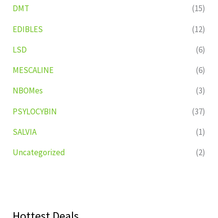
DMT
(15)
EDIBLES
(12)
LSD
(6)
MESCALINE
(6)
NBOMes
(3)
PSYLOCYBIN
(37)
SALVIA
(1)
Uncategorized
(2)
Hottest Deals