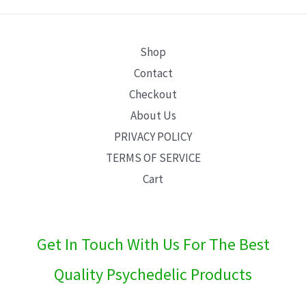
E
Shop
Contact
Checkout
About Us
PRIVACY POLICY
TERMS OF SERVICE
Cart
Get In Touch With Us For The Best
Quality Psychedelic Products