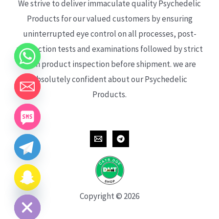
We strive to deliver immaculate quality Psychedelic
Products for our valued customers by ensuring
uninterrupted eye control on all processes, post-
production tests and examinations followed by strict
each product inspection before shipment. we are
absolutely confident about our Psychedelic
Products.
CHATY
HIDE
Copyright © 2026