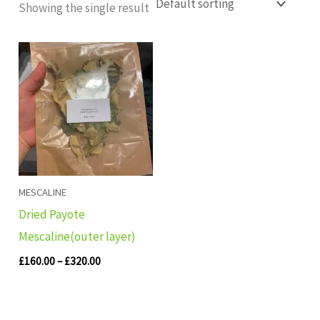
Showing the single result
Price
range:
£160.00
through
£320.00
MESCALINE
Dried Payote
Mescaline(outer layer)
£
160.00
–
£
320.00