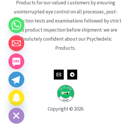
Products for our valued customers by ensuring
uninterrupted eye control on all processes, post-
production tests and examinations followed by strict
each product inspection before shipment. we are
absolutely confident about our Psychedelic
Products.
CHATY
HIDE
Copyright © 2026