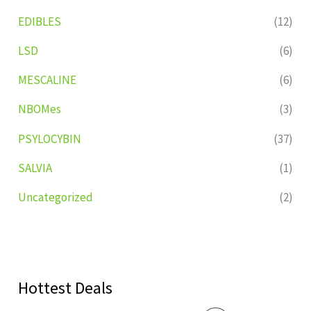
EDIBLES
(12)
LSD
(6)
MESCALINE
(6)
NBOMes
(3)
PSYLOCYBIN
(37)
SALVIA
(1)
Uncategorized
(2)
Hottest Deals