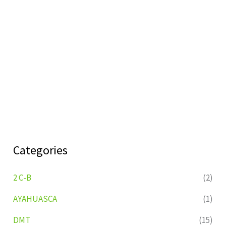
Categories
2 C-B
(2)
AYAHUASCA
(1)
DMT
(15)