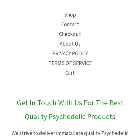
Shop
Contact
Checkout
About Us
PRIVACY POLICY
TERMS OF SERVICE
Cart
Get In Touch With Us For The Best
Quality Psychedelic Products
We strive to deliver immaculate quality Psychedelic